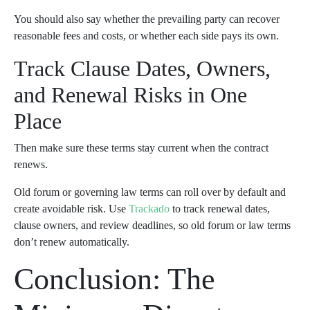
You should also say whether the prevailing party can recover
reasonable fees and costs, or whether each side pays its own.
Track Clause Dates, Owners,
and Renewal Risks in One
Place
Then make sure these terms stay current when the contract
renews.
Old forum or governing law terms can roll over by default and
create avoidable risk. Use
Trackado
to track renewal dates,
clause owners, and review deadlines, so old forum or law terms
don’t renew automatically.
Conclusion: The