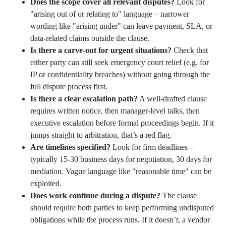
Does the scope cover all relevant disputes?
Look for
"arising out of or relating to" language – narrower
wording like "arising under" can leave payment, SLA, or
data-related claims outside the clause.
Is there a carve-out for urgent situations?
Check that
either party can still seek emergency court relief (e.g. for
IP or confidentiality breaches) without going through the
full dispute process first.
Is there a clear escalation path?
A well-drafted clause
requires written notice, then manager-level talks, then
executive escalation before formal proceedings begin. If it
jumps straight to arbitration, that’s a red flag.
Are timelines specified?
Look for firm deadlines –
typically 15-30 business days for negotiation, 30 days for
mediation. Vague language like "reasonable time" can be
exploited.
Does work continue during a dispute?
The clause
should require both parties to keep performing undisputed
obligations while the process runs. If it doesn’t, a vendor