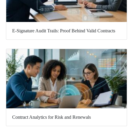
E-Signature Audit Trails: Proof Behind Valid Contracts
Contract Analytics for Risk and Renewals