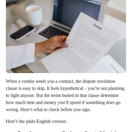
When a vendor sends you a contract, the dispute resolution
clause is easy to skip. It feels hypothetical – you’re not planning
to fight anyone. But the terms buried in that clause determine
how much time and money you’ll spend if something does go
wrong. Here’s what to check before you sign.
Here’s the plain-English version: