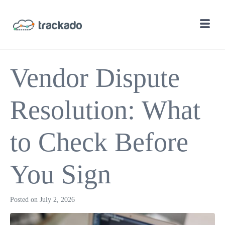
Vendor Dispute
Resolution: What
to Check Before
You Sign
Posted on
July 2, 2026