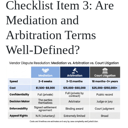
Checklist Item 3: Are
Mediation and
Arbitration Terms
Well-Defined?