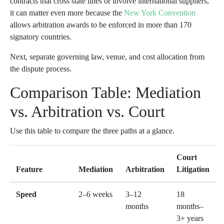
contracts that cross state lines or involve international suppliers,
it can matter even more because the
New York Convention
allows arbitration awards to be enforced in more than 170
signatory countries.
Next, separate governing law, venue, and cost allocation from
the dispute process.
Comparison Table: Mediation
vs. Arbitration vs. Court
Use this table to compare the three paths at a glance.
Court
Feature
Mediation
Arbitration
Litigation
Speed
2–6 weeks
3–12
18
months
months–
3+ years