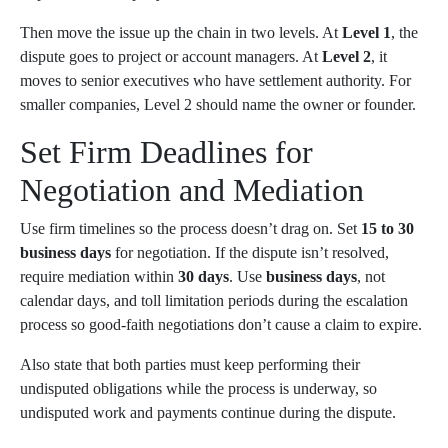
Then move the issue up the chain in two levels. At
Level 1
, the
dispute goes to project or account managers. At
Level 2
, it
moves to senior executives who have settlement authority. For
smaller companies, Level 2 should name the owner or founder.
Set Firm Deadlines for
Negotiation and Mediation
Use firm timelines so the process doesn’t drag on. Set
15 to 30
business days
for negotiation. If the dispute isn’t resolved,
require mediation within
30 days
. Use
business days
, not
calendar days, and toll limitation periods during the escalation
process so good-faith negotiations don’t cause a claim to expire.
Also state that both parties must keep performing their
undisputed obligations while the process is underway, so
undisputed work and payments continue during the dispute.