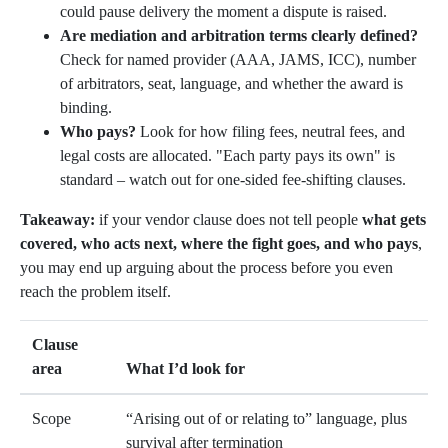
could pause delivery the moment a dispute is raised.
Are mediation and arbitration terms clearly defined?
Check for named provider (AAA, JAMS, ICC), number
of arbitrators, seat, language, and whether the award is
binding.
Who pays?
Look for how filing fees, neutral fees, and
legal costs are allocated. "Each party pays its own" is
standard – watch out for one-sided fee-shifting clauses.
Takeaway:
if your vendor clause does not tell people
what gets
covered, who acts next, where the fight goes, and who pays
,
you may end up arguing about the process before you even
reach the problem itself.
Clause
area
What I’d look for
Scope
“Arising out of or relating to” language, plus
survival after termination