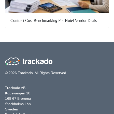
Contract Cost Benchmarking For Hotel Vendor Deals
© 2026 Trackado. All Rights Reserved.
Trackado AB
Köpsvängen 10
168 67 Bromma
Stockholms Län
Sweden