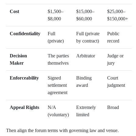
Cost
$1,500–
$15,000–
$25,000–
$8,000
$60,000
$150,000+
Confidentiality
Full
Full (private
Public
(private)
by contract)
record
Decision
The parties
Arbitrator
Judge or
Maker
themselves
jury
Enforceability
Signed
Binding
Court
settlement
award
judgment
agreement
Appeal Rights
N/A
Extremely
Broad
(voluntary)
limited
Then align the forum terms with governing law and venue.