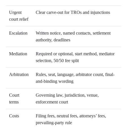
Urgent
Clear carve-out for TROs and injunctions
court relief
Escalation
Written notice, named contacts, settlement
authority, deadlines
Mediation
Required or optional, start method, mediator
selection, 50/50 fee split
Arbitration
Rules, seat, language, arbitrator count, final-
and-binding wording
Court
Governing law, jurisdiction, venue,
terms
enforcement court
Costs
Filing fees, neutral fees, attorneys’ fees,
prevailing-party rule