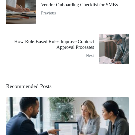
Vendor Onboarding Checklist for SMBs
Previous
How Role-Based Rules Improve Contract
Approval Processes
Next
Recommended Posts