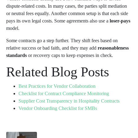
dispute-related costs. In many cases, the parties split mediation
or neutral fees equally. Another common setup is that each side
pays its own legal costs. Some agreements also use a
loser-pays
model.
Some contracts go a step further. They shift fees based on
relative success or bad faith, and they may add
reasonableness
standards
or recovery caps to keep expenses in check.
Related Blog Posts
Best Practices for Vendor Collaboration
Checklist for Contract Compliance Monitoring
Supplier Cost Transparency in Hospitality Contracts
Vendor Onboarding Checklist for SMBs