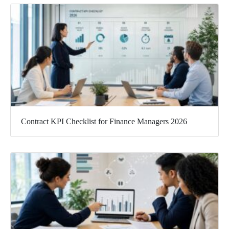
Contract KPI Checklist for Finance Managers 2026