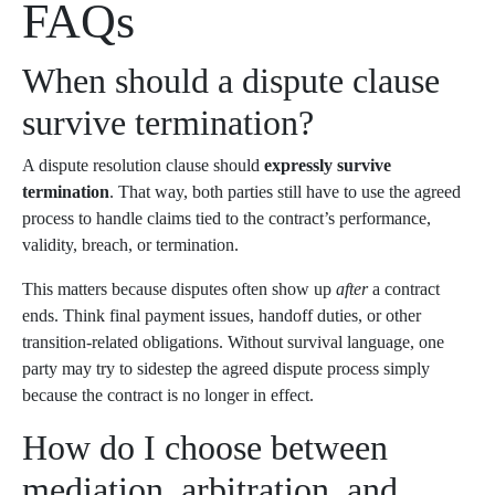
FAQs
When should a dispute clause
survive termination?
A dispute resolution clause should
expressly survive
termination
. That way, both parties still have to use the agreed
process to handle claims tied to the contract’s performance,
validity, breach, or termination.
This matters because disputes often show up
after
a contract
ends. Think final payment issues, handoff duties, or other
transition-related obligations. Without survival language, one
party may try to sidestep the agreed dispute process simply
because the contract is no longer in effect.
How do I choose between
mediation, arbitration, and