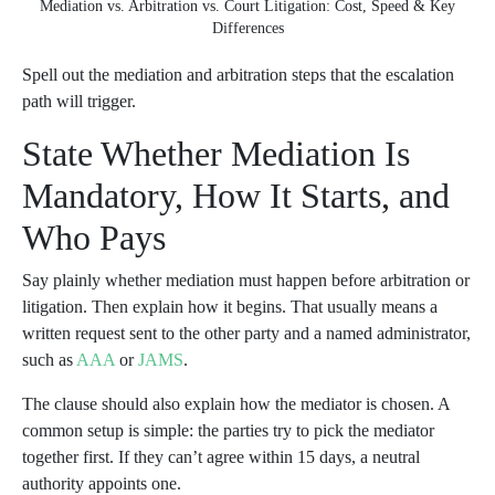
Mediation vs. Arbitration vs. Court Litigation: Cost, Speed & Key
Differences
Spell out the mediation and arbitration steps that the escalation
path will trigger.
State Whether Mediation Is
Mandatory, How It Starts, and
Who Pays
Say plainly whether mediation must happen before arbitration or
litigation. Then explain how it begins. That usually means a
written request sent to the other party and a named administrator,
such as
AAA
or
JAMS
.
The clause should also explain how the mediator is chosen. A
common setup is simple: the parties try to pick the mediator
together first. If they can’t agree within 15 days, a neutral
authority appoints one.