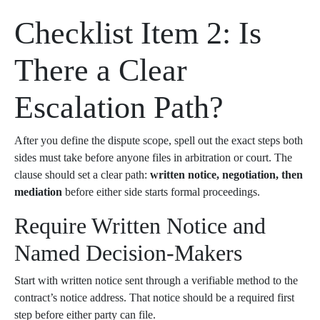
Checklist Item 2: Is
There a Clear
Escalation Path?
After you define the dispute scope, spell out the exact steps both
sides must take before anyone files in arbitration or court. The
clause should set a clear path:
written notice, negotiation, then
mediation
before either side starts formal proceedings.
Require Written Notice and
Named Decision-Makers
Start with written notice sent through a verifiable method to the
contract’s notice address. That notice should be a required first
step before either party can file.