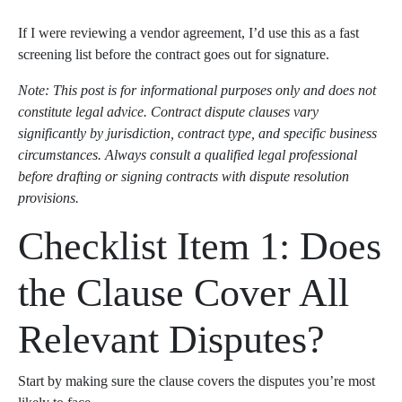
If I were reviewing a vendor agreement, I’d use this as a fast
screening list before the contract goes out for signature.
Note: This post is for informational purposes only and does not
constitute legal advice. Contract dispute clauses vary
significantly by jurisdiction, contract type, and specific business
circumstances. Always consult a qualified legal professional
before drafting or signing contracts with dispute resolution
provisions.
Checklist Item 1: Does
the Clause Cover All
Relevant Disputes?
Start by making sure the clause covers the disputes you’re most