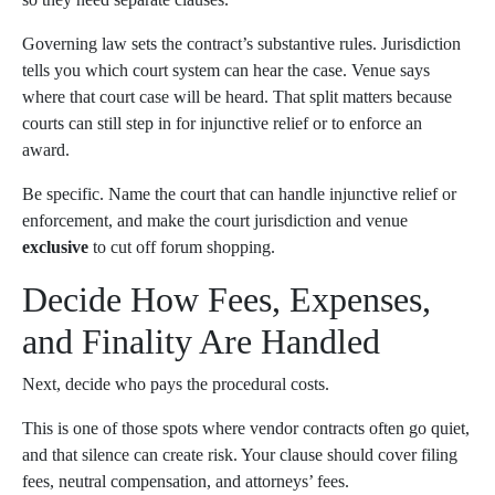
Governing law sets the contract’s substantive rules. Jurisdiction
tells you which court system can hear the case. Venue says
where that court case will be heard. That split matters because
courts can still step in for injunctive relief or to enforce an
award.
Be specific. Name the court that can handle injunctive relief or
enforcement, and make the court jurisdiction and venue
exclusive
to cut off forum shopping.
Decide How Fees, Expenses,
and Finality Are Handled
Next, decide who pays the procedural costs.
This is one of those spots where vendor contracts often go quiet,
and that silence can create risk. Your clause should cover filing
fees, neutral compensation, and attorneys’ fees.