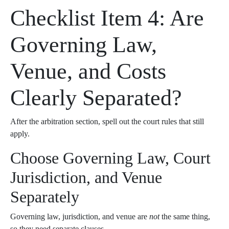
Checklist Item 4: Are
Governing Law,
Venue, and Costs
Clearly Separated?
After the arbitration section, spell out the court rules that still
apply.
Choose Governing Law, Court
Jurisdiction, and Venue
Separately
Governing law, jurisdiction, and venue are
not
the same thing,
so they need separate clauses.