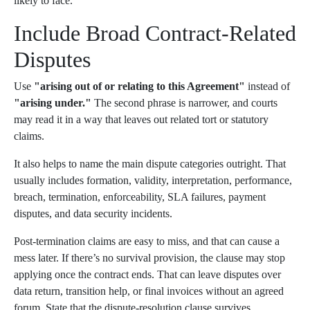
likely to face.
Include Broad Contract-Related
Disputes
Use
"arising out of or relating to this Agreement"
instead of
"arising under."
The second phrase is narrower, and courts
may read it in a way that leaves out related tort or statutory
claims.
It also helps to name the main dispute categories outright. That
usually includes formation, validity, interpretation, performance,
breach, termination, enforceability, SLA failures, payment
disputes, and data security incidents.
Post-termination claims are easy to miss, and that can cause a
mess later. If there’s no survival provision, the clause may stop
applying once the contract ends. That can leave disputes over
data return, transition help, or final invoices without an agreed
forum. State that the dispute-resolution clause survives