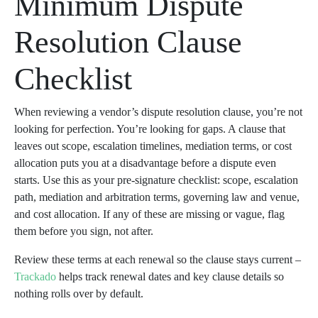
Minimum Dispute
Resolution Clause
Checklist
When reviewing a vendor’s dispute resolution clause, you’re not
looking for perfection. You’re looking for gaps. A clause that
leaves out scope, escalation timelines, mediation terms, or cost
allocation puts you at a disadvantage before a dispute even
starts. Use this as your pre-signature checklist: scope, escalation
path, mediation and arbitration terms, governing law and venue,
and cost allocation. If any of these are missing or vague, flag
them before you sign, not after.
Review these terms at each renewal so the clause stays current –
Trackado
helps track renewal dates and key clause details so
nothing rolls over by default.