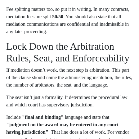
Fee splitting matters too, so put it in writing. In many contracts,
mediation fees are split
50/50
. You should also state that all
mediation communications are confidential and inadmissible in
any later proceeding.
Lock Down the Arbitration
Rules, Seat, and Enforceability
If mediation doesn’t work, the next step is arbitration. This part
of the clause should name the administering institution, the rules,
the number of arbitrators, the seat, and the language.
The seat isn’t just a formality. It determines the procedural law
and which court has supervisory jurisdiction.
Include
"final and binding"
language and state that
"judgment on the award may be entered in any court
having jurisdiction"
. That line does a lot of work. For vendor