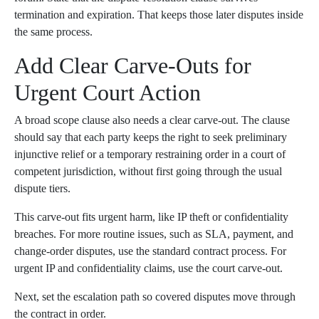
termination and expiration. That keeps those later disputes inside
the same process.
Add Clear Carve-Outs for
Urgent Court Action
A broad scope clause also needs a clear carve-out. The clause
should say that each party keeps the right to seek preliminary
injunctive relief or a temporary restraining order in a court of
competent jurisdiction, without first going through the usual
dispute tiers.
This carve-out fits urgent harm, like IP theft or confidentiality
breaches. For more routine issues, such as SLA, payment, and
change-order disputes, use the standard contract process. For
urgent IP and confidentiality claims, use the court carve-out.
Next, set the escalation path so covered disputes move through
the contract in order.