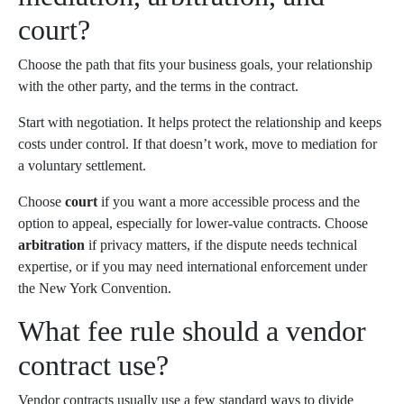
court?
Choose the path that fits your business goals, your relationship
with the other party, and the terms in the contract.
Start with negotiation. It helps protect the relationship and keeps
costs under control. If that doesn’t work, move to mediation for
a voluntary settlement.
Choose
court
if you want a more accessible process and the
option to appeal, especially for lower-value contracts. Choose
arbitration
if privacy matters, if the dispute needs technical
expertise, or if you may need international enforcement under
the New York Convention.
What fee rule should a vendor
contract use?
Vendor contracts usually use a few standard ways to divide