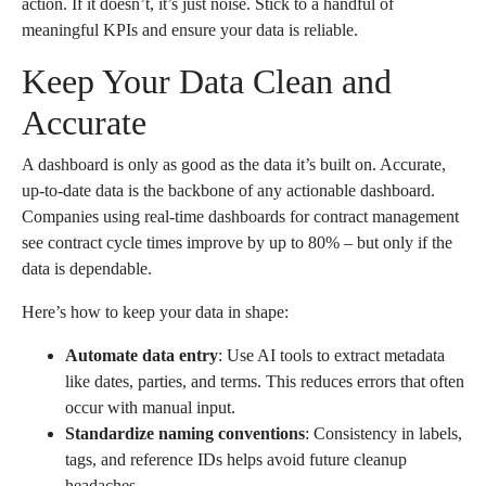
action. If it doesn’t, it’s just noise. Stick to a handful of
meaningful KPIs and ensure your data is reliable.
Keep Your Data Clean and
Accurate
A dashboard is only as good as the data it’s built on. Accurate,
up-to-date data is the backbone of any actionable dashboard.
Companies using real-time dashboards for contract management
see contract cycle times improve by up to 80% – but only if the
data is dependable.
Here’s how to keep your data in shape:
Automate data entry
: Use AI tools to extract metadata
like dates, parties, and terms. This reduces errors that often
occur with manual input.
Standardize naming conventions
: Consistency in labels,
tags, and reference IDs helps avoid future cleanup
headaches.