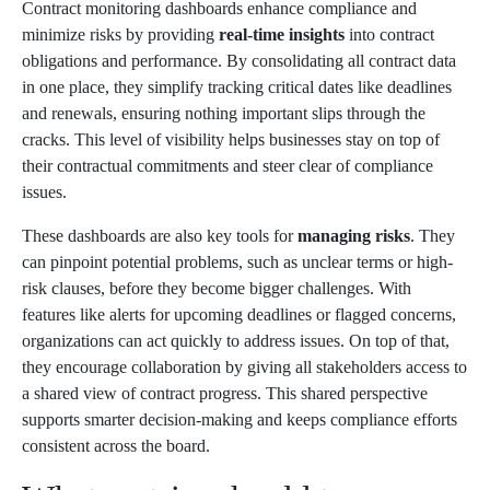
Contract monitoring dashboards enhance compliance and
minimize risks by providing
real-time insights
into contract
obligations and performance. By consolidating all contract data
in one place, they simplify tracking critical dates like deadlines
and renewals, ensuring nothing important slips through the
cracks. This level of visibility helps businesses stay on top of
their contractual commitments and steer clear of compliance
issues.
These dashboards are also key tools for
managing risks
. They
can pinpoint potential problems, such as unclear terms or high-
risk clauses, before they become bigger challenges. With
features like alerts for upcoming deadlines or flagged concerns,
organizations can act quickly to address issues. On top of that,
they encourage collaboration by giving all stakeholders access to
a shared view of contract progress. This shared perspective
supports smarter decision-making and keeps compliance efforts
consistent across the board.