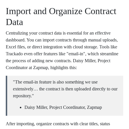
Import and Organize Contract
Data
Centralizing your contract data is essential for an effective
dashboard. You can import contracts through manual uploads,
Excel files, or direct integration with cloud storage. Tools like
Trackado even offer features like "email-in", which streamline
the process of adding new contracts. Daisy Miller, Project
Coordinator at Zapmap, highlights this:
"The email-in feature is also something we use
extensively… the contract is then uploaded directly to our
repository."
Daisy Miller, Project Coordinator, Zapmap
After importing, organize contracts with clear titles, status