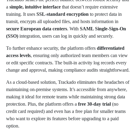
a
simple, intuitive interface
that doesn’t require extensive
training. It uses
SSL-standard encryption
to protect data in
transit, encrypts all uploaded files, and hosts information in
secure European data centers
. With
SAML Single-Sign-On
(SSO)
integration, users can log in quickly and securely.
To further enhance security, the platform offers
differentiated
access levels
, ensuring only authorized team members can view
or edit specific contracts. The built-in activity log records every
change and approval, making compliance audits straightforward.
As a cloud-based solution, Trackado eliminates the headaches of
maintaining on-premise systems. It’s accessible from anywhere,
making it ideal for remote teams while maintaining strong data
protection. Plus, the platform offers a
free 30-day trial
(no
credit card required) and even has a free plan for smaller teams
who want to explore its features before upgrading to a paid
option.