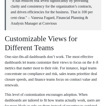
"It has reduced risk levels significantly by providing
clarity and consistency for the organization’s contracts,
and driven efficiencies for the business. That is 100 per
cent clear." – Vanessa Fagard, Financial Planning &
Analysis Manager at Convious
Customizable Views for
Different Teams
One-size-fits-all dashboards don’t work. The most effective
dashboards let teams customize their views to focus on the 4–8
metrics that matter most to their role. For instance, legal teams
concentrate on compliance and risk, sales teams prioritize deal
closure speeds, and finance teams focus on contract value and
renewals.
This level of customization encourages adoption. When
dashboards are tailored to fit how teams actually work, users are
far more likely to rely on them instead of reverting to outdated