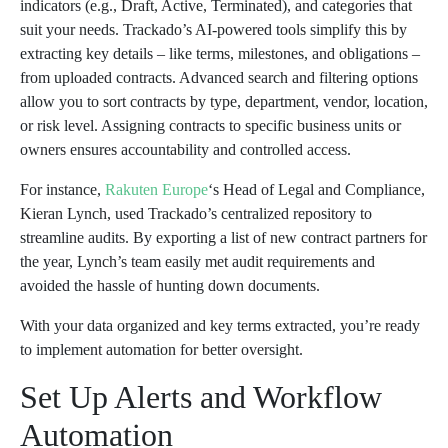
indicators (e.g., Draft, Active, Terminated), and categories that
suit your needs. Trackado’s AI-powered tools simplify this by
extracting key details – like terms, milestones, and obligations –
from uploaded contracts. Advanced search and filtering options
allow you to sort contracts by type, department, vendor, location,
or risk level. Assigning contracts to specific business units or
owners ensures accountability and controlled access.
For instance,
Rakuten Europe
‘s Head of Legal and Compliance,
Kieran Lynch, used Trackado’s centralized repository to
streamline audits. By exporting a list of new contract partners for
the year, Lynch’s team easily met audit requirements and
avoided the hassle of hunting down documents.
With your data organized and key terms extracted, you’re ready
to implement automation for better oversight.
Set Up Alerts and Workflow
Automation