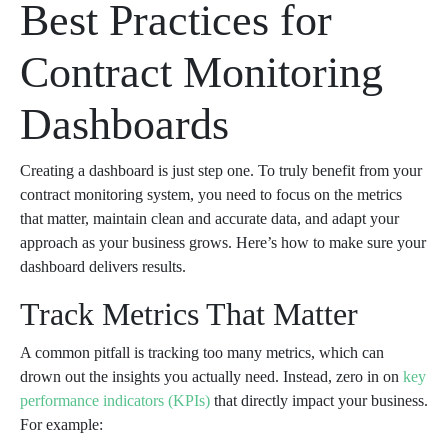
Best Practices for
Contract Monitoring
Dashboards
Creating a dashboard is just step one. To truly benefit from your
contract monitoring system, you need to focus on the metrics
that matter, maintain clean and accurate data, and adapt your
approach as your business grows. Here’s how to make sure your
dashboard delivers results.
Track Metrics That Matter
A common pitfall is tracking too many metrics, which can
drown out the insights you actually need. Instead, zero in on
key
performance indicators (KPIs)
that directly impact your business.
For example: