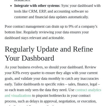
Integrate with other systems
: Sync your dashboard with
tools like CRM, ERP, and accounting software so
customer and financial data updates automatically.
Poor contract management can drain up to 9% of a company’s
bottom line. Regularly reviewing your data ensures your
dashboard stays relevant and actionable.
Regularly Update and Refine
Your Dashboard
As your business evolves, so should your dashboard. Review
your KPIs every quarter to ensure they align with your current
goals, and validate your data monthly to catch any inaccuracies
early. Tailor dashboards to specific roles – sales, finance, legal –
so each team only sees the data they need. Use
contract analytics
and visualizations
to pinpoint bottlenecks in your contract
process, such as delays in approval, negotiation, or execution,