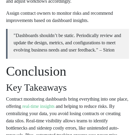
and adjust workflows accordingly.
Assign contract owners to monitor risks and recommend
improvements based on dashboard insights.
"Dashboards shouldn’t be static. Periodically review and
update the design, metrics, and configurations to meet
evolving business needs and user feedback." – Sirion
Conclusion
Key Takeaways
Contract monitoring dashboards bring everything into one place,
offering
real-time insights
and helping to reduce risks. By
centralizing your data, you avoid losing contracts or creating
data silos. Real-time visibility allows teams to identify
bottlenecks and sidestep costly errors, like unintended auto-