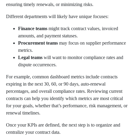
ensuring timely renewals, or minimizing risks.
Different departments will likely have unique focuses:
Finance teams
might track contract values, invoiced
amounts, and payment statuses.
Procurement teams
may focus on supplier performance
metrics.
Legal teams
will want to monitor compliance rates and
dispute occurrences.
For example, common dashboard metrics include contracts
expiring in the next 30, 60, or 90 days, auto-renewal
percentages, and overall compliance rates. Reviewing current
contracts can help you identify which metrics are most critical
for your goals, whether that’s performance, risk management, or
renewal timelines.
Once your KPIs are defined, the next step is to organize and
centralize your contract data.