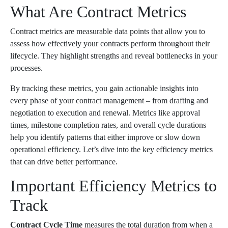
What Are Contract Metrics
Contract metrics are measurable data points that allow you to
assess how effectively your contracts perform throughout their
lifecycle. They highlight strengths and reveal bottlenecks in your
processes.
By tracking these metrics, you gain actionable insights into
every phase of your contract management – from drafting and
negotiation to execution and renewal. Metrics like approval
times, milestone completion rates, and overall cycle durations
help you identify patterns that either improve or slow down
operational efficiency. Let’s dive into the key efficiency metrics
that can drive better performance.
Important Efficiency Metrics to
Track
Contract Cycle Time
measures the total duration from when a