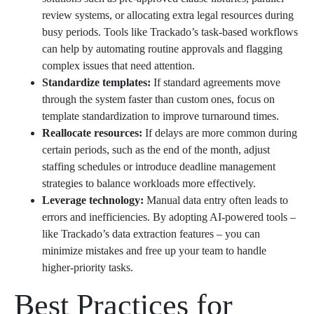
review systems, or allocating extra legal resources during
busy periods. Tools like Trackado’s task-based workflows
can help by automating routine approvals and flagging
complex issues that need attention.
Standardize templates:
If standard agreements move
through the system faster than custom ones, focus on
template standardization to improve turnaround times.
Reallocate resources:
If delays are more common during
certain periods, such as the end of the month, adjust
staffing schedules or introduce deadline management
strategies to balance workloads more effectively.
Leverage technology:
Manual data entry often leads to
errors and inefficiencies. By adopting AI-powered tools –
like Trackado’s data extraction features – you can
minimize mistakes and free up your team to handle
higher-priority tasks.
Best Practices for