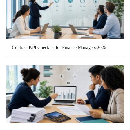
Contract KPI Checklist for Finance Managers 2026