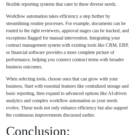
flexible reporting systems that cater to these diverse needs.
Workflow automation takes efficiency a step further by
streamlining routine processes. For example, documents can be
routed to the right reviewers, approval stages can be tracked, and
exceptions flagged for manual intervention. Integrating your
contract management system with existing tools like CRM, ERP,
or financial software provides a more complete picture of
performance, helping you connect contract terms with broader
business outcomes.
When selecting tools, choose ones that can grow with your
business. Start with essential features like centralized storage and
basic reporting, then expand to advanced options like AI-driven
analytics and complex workflow automation as your needs
evolve. These tools not only enhance efficiency but also support
the continuous improvements discussed earlier.
Conclusion: