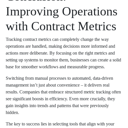
Improving Operations
with Contract Metrics
Tracking contract metrics can completely change the way
operations are handled, making decisions more informed and
actions more deliberate. By focusing on the right metrics and
setting up systems to monitor them, businesses can create a solid
base for smoother workflows and measurable progress.
Switching from manual processes to automated, data-driven
management isn’t just about convenience – it delivers real
results. Companies that embrace structured metric tracking often
see significant boosts in efficiency. Even more crucially, they
gain insights into trends and patterns that were previously
hidden.
The key to success lies in selecting tools that align with your