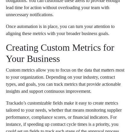
obligations. You can customize these alerts to provide enough
lead time for action without overloading your team with
unnecessary notifications.
Once automation is in place, you can turn your attention to
aligning these metrics with your broader business goals.
Creating Custom Metrics for
Your Business
Custom metrics allow you to focus on the data that matters most
to your organization. Depending on your industry, contract
types, and goals, you can track metrics that provide actionable
insights and support continuous improvement.
Trackado’s customizable fields make it easy to create metrics
tailored to your needs, whether that means monitoring supplier
performance, compliance scores, or financial indicators. For
instance, if speeding up contract cycle times is a priority, you
could set up fields to track each stage of the approval process,