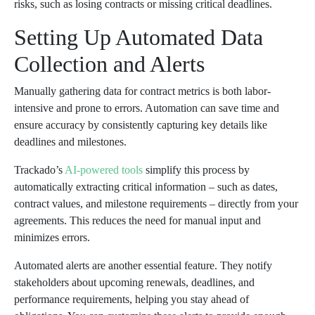
risks, such as losing contracts or missing critical deadlines.
Setting Up Automated Data
Collection and Alerts
Manually gathering data for contract metrics is both labor-
intensive and prone to errors. Automation can save time and
ensure accuracy by consistently capturing key details like
deadlines and milestones.
Trackado’s
AI-powered tools
simplify this process by
automatically extracting critical information – such as dates,
contract values, and milestone requirements – directly from your
agreements. This reduces the need for manual input and
minimizes errors.
Automated alerts are another essential feature. They notify
stakeholders about upcoming renewals, deadlines, and
performance requirements, helping you stay ahead of