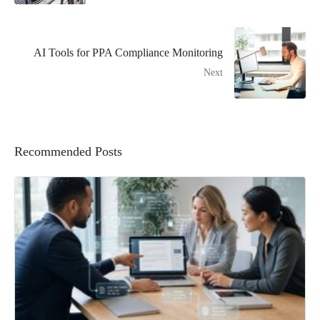
AI Tools for PPA Compliance Monitoring
Next
Recommended Posts