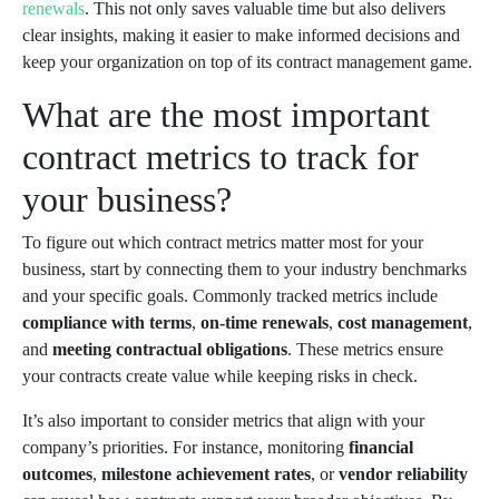
renewals
. This not only saves valuable time but also delivers
clear insights, making it easier to make informed decisions and
keep your organization on top of its contract management game.
What are the most important
contract metrics to track for
your business?
To figure out which contract metrics matter most for your
business, start by connecting them to your industry benchmarks
and your specific goals. Commonly tracked metrics include
compliance with terms
,
on-time renewals
,
cost management
,
and
meeting contractual obligations
. These metrics ensure
your contracts create value while keeping risks in check.
It’s also important to consider metrics that align with your
company’s priorities. For instance, monitoring
financial
outcomes
,
milestone achievement rates
, or
vendor reliability