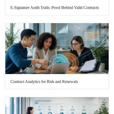
E-Signature Audit Trails: Proof Behind Valid Contracts
Contract Analytics for Risk and Renewals