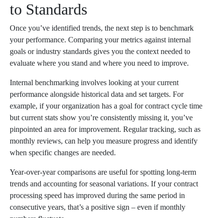
to Standards
Once you’ve identified trends, the next step is to benchmark
your performance. Comparing your metrics against internal
goals or industry standards gives you the context needed to
evaluate where you stand and where you need to improve.
Internal benchmarking involves looking at your current
performance alongside historical data and set targets. For
example, if your organization has a goal for contract cycle time
but current stats show you’re consistently missing it, you’ve
pinpointed an area for improvement. Regular tracking, such as
monthly reviews, can help you measure progress and identify
when specific changes are needed.
Year-over-year comparisons are useful for spotting long-term
trends and accounting for seasonal variations. If your contract
processing speed has improved during the same period in
consecutive years, that’s a positive sign – even if monthly