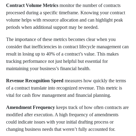
Contract Volume Metrics
monitor the number of contracts
processed during a specific timeframe. Knowing your contract
volume helps with resource allocation and can highlight peak
periods when additional support may be needed.
The importance of these metrics becomes clear when you
consider that inefficiencies in contract lifecycle management can
result in losing up to 40% of a contract’s value. This makes
tracking performance not just helpful but essential for
maintaining your business’s financial health.
Revenue Recognition Speed
measures how quickly the terms
of a contract translate into recognized revenue. This metric is
vital for cash flow management and financial planning.
Amendment Frequency
keeps track of how often contracts are
modified after execution. A high frequency of amendments
could indicate issues with your initial drafting process or
changing business needs that weren’t fully accounted for.