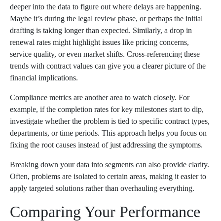
deeper into the data to figure out where delays are happening.
Maybe it’s during the legal review phase, or perhaps the initial
drafting is taking longer than expected. Similarly, a drop in
renewal rates might highlight issues like pricing concerns,
service quality, or even market shifts. Cross-referencing these
trends with contract values can give you a clearer picture of the
financial implications.
Compliance metrics are another area to watch closely. For
example, if the completion rates for key milestones start to dip,
investigate whether the problem is tied to specific contract types,
departments, or time periods. This approach helps you focus on
fixing the root causes instead of just addressing the symptoms.
Breaking down your data into segments can also provide clarity.
Often, problems are isolated to certain areas, making it easier to
apply targeted solutions rather than overhauling everything.
Comparing Your Performance