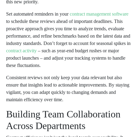
this new priority.
Set automated reminders in your
contract management software
to schedule these reviews ahead of important deadlines. This
proactive approach gives you time to analyze trends, evaluate
performance, and refine benchmarks based on the latest data and
industry standards. Don’t forget to account for seasonal spikes in
contract activity
– such as year-end budget rushes or major
product launches – and adjust your tracking systems to handle
these fluctuations.
Consistent reviews not only keep your data relevant but also
ensure that insights lead to actionable improvements. By staying
vigilant, you can adapt quickly to changing demands and
maintain efficiency over time.
Building Team Collaboration
Across Departments