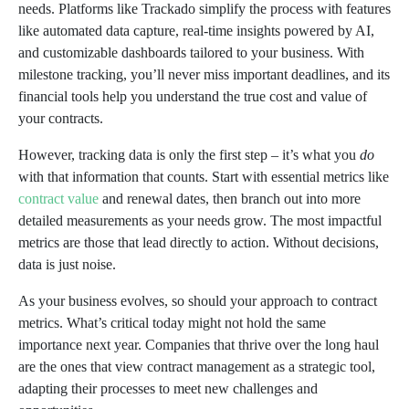
needs. Platforms like Trackado simplify the process with features
like automated data capture, real-time insights powered by AI,
and customizable dashboards tailored to your business. With
milestone tracking, you’ll never miss important deadlines, and its
financial tools help you understand the true cost and value of
your contracts.
However, tracking data is only the first step – it’s what you
do
with that information that counts. Start with essential metrics like
contract value
and renewal dates, then branch out into more
detailed measurements as your needs grow. The most impactful
metrics are those that lead directly to action. Without decisions,
data is just noise.
As your business evolves, so should your approach to contract
metrics. What’s critical today might not hold the same
importance next year. Companies that thrive over the long haul
are the ones that view contract management as a strategic tool,
adapting their processes to meet new challenges and