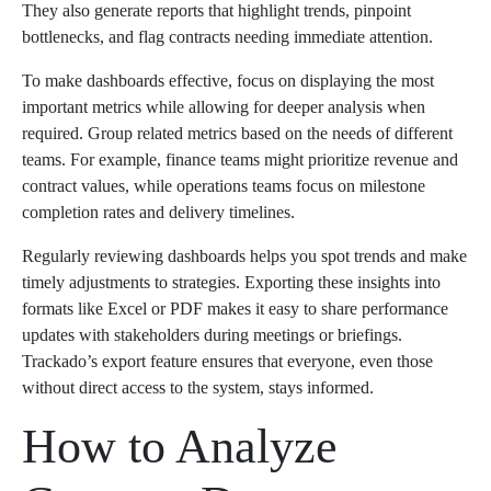
They also generate reports that highlight trends, pinpoint
bottlenecks, and flag contracts needing immediate attention.
To make dashboards effective, focus on displaying the most
important metrics while allowing for deeper analysis when
required. Group related metrics based on the needs of different
teams. For example, finance teams might prioritize revenue and
contract values, while operations teams focus on milestone
completion rates and delivery timelines.
Regularly reviewing dashboards helps you spot trends and make
timely adjustments to strategies. Exporting these insights into
formats like Excel or PDF makes it easy to share performance
updates with stakeholders during meetings or briefings.
Trackado’s export feature ensures that everyone, even those
without direct access to the system, stays informed.
How to Analyze