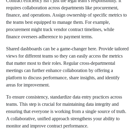
Contract efficiency isn’t just the legal team’s responsibility. It
requires collaboration across departments like procurement,
finance, and operations. Assign ownership of specific metrics to
the teams best equipped to manage them. For example,
procurement might track vendor contract timelines, while
finance oversees adherence to payment terms.
Shared dashboards can be a game-changer here. Provide tailored
views for different teams so they can easily access the metrics
that matter most to their roles. Regular cross-departmental
meetings can further enhance collaboration by offering a
platform to discuss performance, share insights, and identify
areas for improvement.
To ensure consistency, standardize data entry practices across
teams. This step is crucial for maintaining data integrity and
ensuring that everyone is working from a single source of truth.
A collaborative, unified approach strengthens your ability to
monitor and improve contract performance.