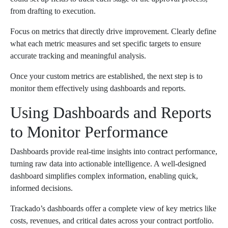
from drafting to execution.
Focus on metrics that directly drive improvement. Clearly define
what each metric measures and set specific targets to ensure
accurate tracking and meaningful analysis.
Once your custom metrics are established, the next step is to
monitor them effectively using dashboards and reports.
Using Dashboards and Reports
to Monitor Performance
Dashboards provide real-time insights into contract performance,
turning raw data into actionable intelligence. A well-designed
dashboard simplifies complex information, enabling quick,
informed decisions.
Trackado’s dashboards offer a complete view of key metrics like
costs, revenues, and critical dates across your contract portfolio.