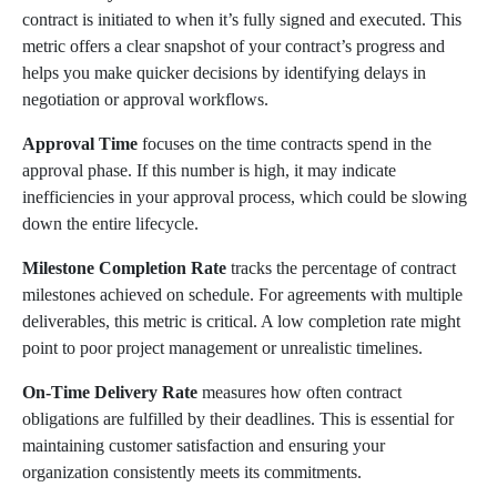
contract is initiated to when it’s fully signed and executed. This
metric offers a clear snapshot of your contract’s progress and
helps you make quicker decisions by identifying delays in
negotiation or approval workflows.
Approval Time
focuses on the time contracts spend in the
approval phase. If this number is high, it may indicate
inefficiencies in your approval process, which could be slowing
down the entire lifecycle.
Milestone Completion Rate
tracks the percentage of contract
milestones achieved on schedule. For agreements with multiple
deliverables, this metric is critical. A low completion rate might
point to poor project management or unrealistic timelines.
On-Time Delivery Rate
measures how often contract
obligations are fulfilled by their deadlines. This is essential for
maintaining customer satisfaction and ensuring your
organization consistently meets its commitments.