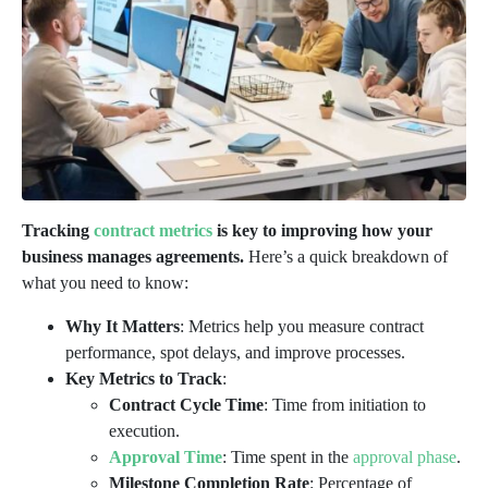
Tracking
contract metrics
is key to improving how your
business manages agreements.
Here’s a quick breakdown of
what you need to know:
Why It Matters
: Metrics help you measure contract
performance, spot delays, and improve processes.
Key Metrics to Track
:
Contract Cycle Time
: Time from initiation to
execution.
Approval Time
: Time spent in the
approval phase
.
Milestone Completion Rate
: Percentage of