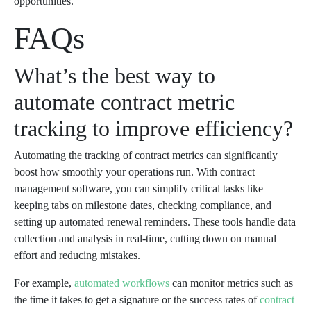
opportunities.
FAQs
What’s the best way to
automate contract metric
tracking to improve efficiency?
Automating the tracking of contract metrics can significantly
boost how smoothly your operations run. With contract
management software, you can simplify critical tasks like
keeping tabs on milestone dates, checking compliance, and
setting up automated renewal reminders. These tools handle data
collection and analysis in real-time, cutting down on manual
effort and reducing mistakes.
For example,
automated workflows
can monitor metrics such as
the time it takes to get a signature or the success rates of
contract