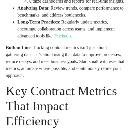
Utilize dashboards and reports for real-time insights.
Analyzing Data
: Review trends, compare performance to
benchmarks, and address bottlenecks.
Long-Term Practices
: Regularly update metrics,
encourage collaboration across teams, and implement
advanced tools like
Trackado
.
Bottom Line
: Tracking contract metrics isn’t just about
gathering data – it’s about using that data to improve processes,
reduce delays, and meet business goals. Start small with essential
metrics, automate where possible, and continuously refine your
approach.
Key Contract Metrics
That Impact
Efficiency