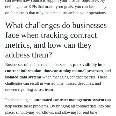
can reveal how contracts support your broader objectives. By
defining clear KPIs that match your goals, you can keep an eye
on the metrics that truly matter and streamline your operations.
What challenges do businesses
face when tracking contract
metrics, and how can they
address them?
Businesses often face roadblocks such as
poor visibility into
contract information
,
time-consuming manual processes
, and
isolated data systems
when managing contract metrics. These
challenges can result in wasted time, missed deadlines, and
uneven reporting across teams.
Implementing an
automated contract management system
can
help tackle these problems. By bringing all contract data into one
place, simplifying workflows, and allowing for real-time