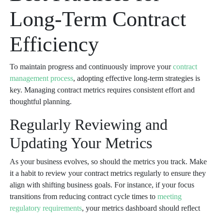
Long-Term Contract
Efficiency
To maintain progress and continuously improve your
contract
management process
, adopting effective long-term strategies is
key. Managing contract metrics requires consistent effort and
thoughtful planning.
Regularly Reviewing and
Updating Your Metrics
As your business evolves, so should the metrics you track. Make
it a habit to review your contract metrics regularly to ensure they
align with shifting business goals. For instance, if your focus
transitions from reducing contract cycle times to
meeting
regulatory requirements
, your metrics dashboard should reflect