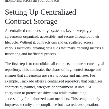
monitoring across all your contracts.
Setting Up Centralized
Contract Storage
A centralized contract storage system is key to keeping your
agreements organized, accessible, and secure throughout their
lifecycle. Without it, contracts can end up scattered across
various locations, creating data silos that make tracking metrics a
frustrating and inefficient process.
The first step is to consolidate all contracts into one secure digital
repository. This eliminates the chaos of fragmented storage and
ensures that agreements are easy to locate and manage. For
example, Trackado offers a centralized repository that organizes
contracts by partner, category, or department. It uses SSL
encryption to protect sensitive data while maintaining
accessibility for authorized team members. This setup not only
improves security and compliance but also reduces operational