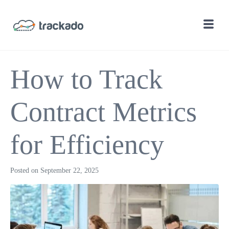
How to Track
Contract Metrics
for Efficiency
Posted on
September 22, 2025