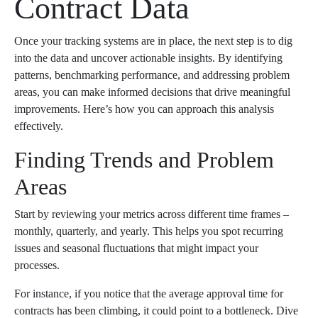
Contract Data
Once your tracking systems are in place, the next step is to dig
into the data and uncover actionable insights. By identifying
patterns, benchmarking performance, and addressing problem
areas, you can make informed decisions that drive meaningful
improvements. Here’s how you can approach this analysis
effectively.
Finding Trends and Problem
Areas
Start by reviewing your metrics across different time frames –
monthly, quarterly, and yearly. This helps you spot recurring
issues and seasonal fluctuations that might impact your
processes.
For instance, if you notice that the average approval time for
contracts has been climbing, it could point to a bottleneck. Dive