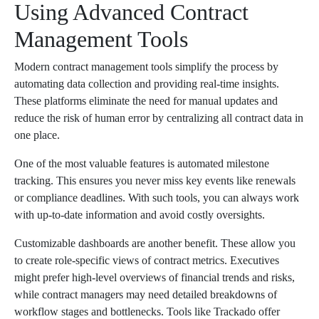
Using Advanced Contract
Management Tools
Modern contract management tools simplify the process by
automating data collection and providing real-time insights.
These platforms eliminate the need for manual updates and
reduce the risk of human error by centralizing all contract data in
one place.
One of the most valuable features is automated milestone
tracking. This ensures you never miss key events like renewals
or compliance deadlines. With such tools, you can always work
with up-to-date information and avoid costly oversights.
Customizable dashboards are another benefit. These allow you
to create role-specific views of contract metrics. Executives
might prefer high-level overviews of financial trends and risks,
while contract managers may need detailed breakdowns of
workflow stages and bottlenecks. Tools like Trackado offer