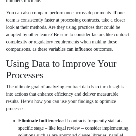
numbers fluctuate.
You can also compare performance across departments. If one
team is consistently faster at processing contracts, take a closer
look at their methods. Are they using practices that could be
adopted by other teams? Be sure to consider factors like contract
complexity or regulatory requirements when making these
comparisons, as these variables can influence outcomes.
Using Data to Improve Your
Processes
The ultimate goal of analyzing contract data is to turn insights
into actions that enhance efficiency and deliver measurable
results. Here’s how you can use your findings to optimize
processes:
Eliminate bottlenecks:
If contracts frequently stall at a
specific stage – like legal review – consider implementing
solutions such as pre-approved clause libraries, parallel