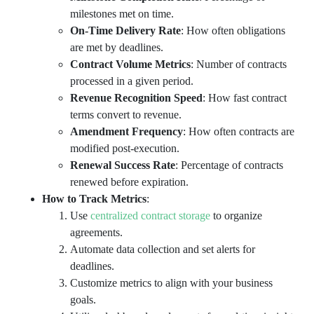
milestones met on time.
On-Time Delivery Rate
: How often obligations
are met by deadlines.
Contract Volume Metrics
: Number of contracts
processed in a given period.
Revenue Recognition Speed
: How fast contract
terms convert to revenue.
Amendment Frequency
: How often contracts are
modified post-execution.
Renewal Success Rate
: Percentage of contracts
renewed before expiration.
How to Track Metrics
:
Use
centralized contract storage
to organize
agreements.
Automate data collection and set alerts for
deadlines.
Customize metrics to align with your business
goals.