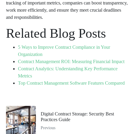
tracking of important metrics, companies can boost transparency,
work more efficiently, and ensure they meet crucial deadlines
and responsibilities.
Related Blog Posts
5 Ways to Improve Contract Compliance in Your
Organization
Contract Management ROI: Measuring Financial Impact
Contract Analytics: Understanding Key Performance
Metrics
Top Contract Management Software Features Compared
Digital Contract Storage: Security Best
Practices Guide
Previous