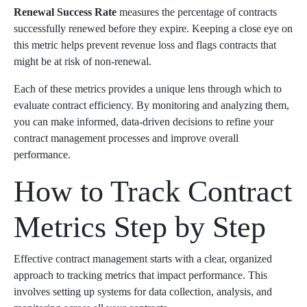
Renewal Success Rate
measures the percentage of contracts
successfully renewed before they expire. Keeping a close eye on
this metric helps prevent revenue loss and flags contracts that
might be at risk of non-renewal.
Each of these metrics provides a unique lens through which to
evaluate contract efficiency. By monitoring and analyzing them,
you can make informed, data-driven decisions to refine your
contract management processes and improve overall
performance.
How to Track Contract
Metrics Step by Step
Effective contract management starts with a clear, organized
approach to tracking metrics that impact performance. This
involves setting up systems for data collection, analysis, and