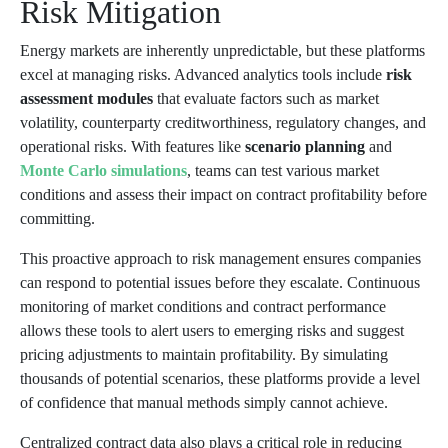
Risk Mitigation
Energy markets are inherently unpredictable, but these platforms
excel at managing risks. Advanced analytics tools include
risk
assessment modules
that evaluate factors such as market
volatility, counterparty creditworthiness, regulatory changes, and
operational risks. With features like
scenario planning
and
Monte Carlo simulations
, teams can test various market
conditions and assess their impact on contract profitability before
committing.
This proactive approach to risk management ensures companies
can respond to potential issues before they escalate. Continuous
monitoring of market conditions and contract performance
allows these tools to alert users to emerging risks and suggest
pricing adjustments to maintain profitability. By simulating
thousands of potential scenarios, these platforms provide a level
of confidence that manual methods simply cannot achieve.
Centralized contract data also plays a critical role in reducing