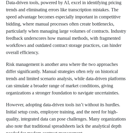
Data-driven tools, powered by AI, excel in identifying pricing
trends and eliminating errors like transcription mistakes. The
speed advantage becomes especially important in competitive
bidding, where manual processes often create bottlenecks,
particularly when managing large volumes of contracts. Industry
feedback underscores how manual methods, with fragmented
workflows and outdated contract storage practices, can hinder
overall efficiency.
Risk management is another area where the two approaches
differ significantly. Manual strategies often rely on historical
trends and limited scenario analysis, while data-driven platforms
can simulate a broader range of market conditions, giving
organizations a stronger foundation to navigate uncertainties.
However, adopting data-driven tools isn’t without its hurdles.
Initial setup costs, employee training, and the need for high-
quality, integrated data can pose challenges. Many organizations
also note that traditional spreadsheets lack the analytical depth