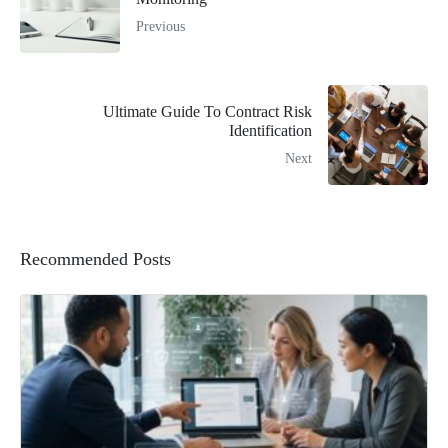
Previous
Ultimate Guide To Contract Risk
Identification
Next
Recommended Posts