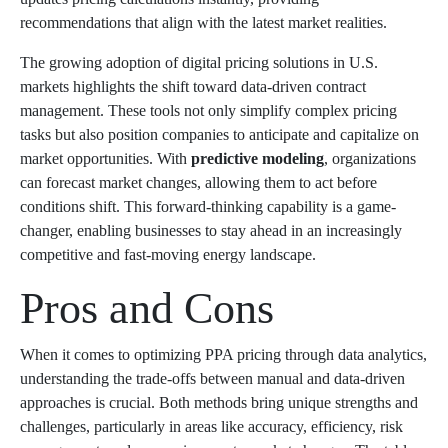
recommendations that align with the latest market realities.
The growing adoption of digital pricing solutions in U.S.
markets highlights the shift toward data-driven contract
management. These tools not only simplify complex pricing
tasks but also position companies to anticipate and capitalize on
market opportunities. With
predictive modeling
, organizations
can forecast market changes, allowing them to act before
conditions shift. This forward-thinking capability is a game-
changer, enabling businesses to stay ahead in an increasingly
competitive and fast-moving energy landscape.
Pros and Cons
When it comes to optimizing PPA pricing through data analytics,
understanding the trade-offs between manual and data-driven
approaches is crucial. Both methods bring unique strengths and
challenges, particularly in areas like accuracy, efficiency, risk