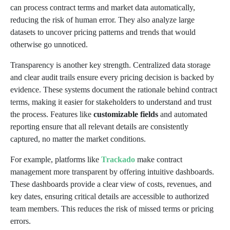
can process contract terms and market data automatically,
reducing the risk of human error. They also analyze large
datasets to uncover pricing patterns and trends that would
otherwise go unnoticed.
Transparency is another key strength. Centralized data storage
and clear audit trails ensure every pricing decision is backed by
evidence. These systems document the rationale behind contract
terms, making it easier for stakeholders to understand and trust
the process. Features like
customizable fields
and automated
reporting ensure that all relevant details are consistently
captured, no matter the market conditions.
For example, platforms like
Trackado
make contract
management more transparent by offering intuitive dashboards.
These dashboards provide a clear view of costs, revenues, and
key dates, ensuring critical details are accessible to authorized
team members. This reduces the risk of missed terms or pricing
errors.