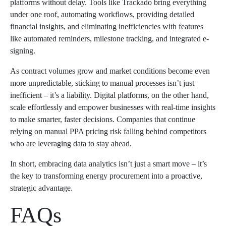
platforms without delay. Tools like Trackado bring everything
under one roof, automating workflows, providing detailed
financial insights, and eliminating inefficiencies with features
like automated reminders, milestone tracking, and integrated e-
signing.
As contract volumes grow and market conditions become even
more unpredictable, sticking to manual processes isn’t just
inefficient – it’s a liability. Digital platforms, on the other hand,
scale effortlessly and empower businesses with real-time insights
to make smarter, faster decisions. Companies that continue
relying on manual PPA pricing risk falling behind competitors
who are leveraging data to stay ahead.
In short, embracing data analytics isn’t just a smart move – it’s
the key to transforming energy procurement into a proactive,
strategic advantage.
FAQs