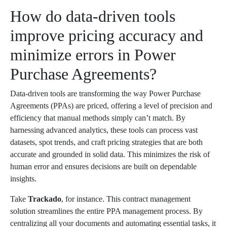
How do data-driven tools
improve pricing accuracy and
minimize errors in Power
Purchase Agreements?
Data-driven tools are transforming the way Power Purchase
Agreements (PPAs) are priced, offering a level of precision and
efficiency that manual methods simply can’t match. By
harnessing advanced analytics, these tools can process vast
datasets, spot trends, and craft pricing strategies that are both
accurate and grounded in solid data. This minimizes the risk of
human error and ensures decisions are built on dependable
insights.
Take
Trackado
, for instance. This contract management
solution streamlines the entire PPA management process. By
centralizing all your documents and automating essential tasks, it