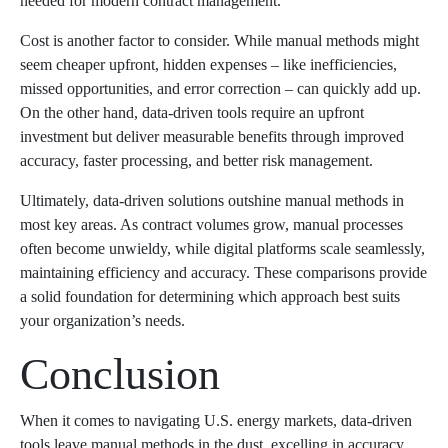
needed for modern contract management.
Cost is another factor to consider. While manual methods might
seem cheaper upfront, hidden expenses – like inefficiencies,
missed opportunities, and error correction – can quickly add up.
On the other hand, data-driven tools require an upfront
investment but deliver measurable benefits through improved
accuracy, faster processing, and better risk management.
Ultimately, data-driven solutions outshine manual methods in
most key areas. As contract volumes grow, manual processes
often become unwieldy, while digital platforms scale seamlessly,
maintaining efficiency and accuracy. These comparisons provide
a solid foundation for determining which approach best suits
your organization’s needs.
Conclusion
When it comes to navigating U.S. energy markets, data-driven
tools leave manual methods in the dust, excelling in accuracy,