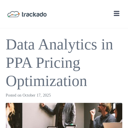
Data Analytics in
PPA Pricing
Optimization
Posted on
October 17, 2025