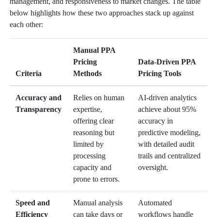
management, and responsiveness to market changes. The table
below highlights how these two approaches stack up against
each other:
Manual PPA
Pricing
Data-Driven PPA
Criteria
Methods
Pricing Tools
Accuracy and
Relies on human
AI-driven analytics
Transparency
expertise,
achieve about 95%
offering clear
accuracy in
reasoning but
predictive modeling,
limited by
with detailed audit
processing
trails and centralized
capacity and
oversight.
prone to errors.
Speed and
Manual analysis
Automated
Efficiency
can take days or
workflows handle