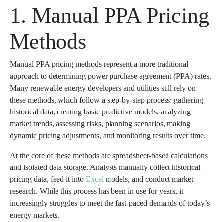
1. Manual PPA Pricing
Methods
Manual PPA pricing methods represent a more traditional
approach to determining power purchase agreement (PPA) rates.
Many renewable energy developers and utilities still rely on
these methods, which follow a step-by-step process: gathering
historical data, creating basic predictive models, analyzing
market trends, assessing risks, planning scenarios, making
dynamic pricing adjustments, and monitoring results over time.
At the core of these methods are spreadsheet-based calculations
and isolated data storage. Analysts manually collect historical
pricing data, feed it into
Excel
models, and conduct market
research. While this process has been in use for years, it
increasingly struggles to meet the fast-paced demands of today’s
energy markets.