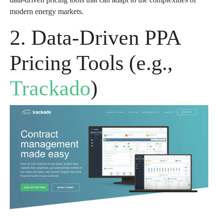
modern energy markets.
2. Data-Driven PPA
Pricing Tools (e.g.,
Trackado
)