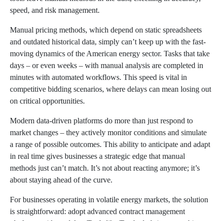
speed, and risk management.
Manual pricing methods, which depend on static spreadsheets
and outdated historical data, simply can’t keep up with the fast-
moving dynamics of the American energy sector. Tasks that take
days – or even weeks – with manual analysis are completed in
minutes with automated workflows. This speed is vital in
competitive bidding scenarios, where delays can mean losing out
on critical opportunities.
Modern data-driven platforms do more than just respond to
market changes – they actively monitor conditions and simulate
a range of possible outcomes. This ability to anticipate and adapt
in real time gives businesses a strategic edge that manual
methods just can’t match. It’s not about reacting anymore; it’s
about staying ahead of the curve.
For businesses operating in volatile energy markets, the solution
is straightforward: adopt advanced contract management