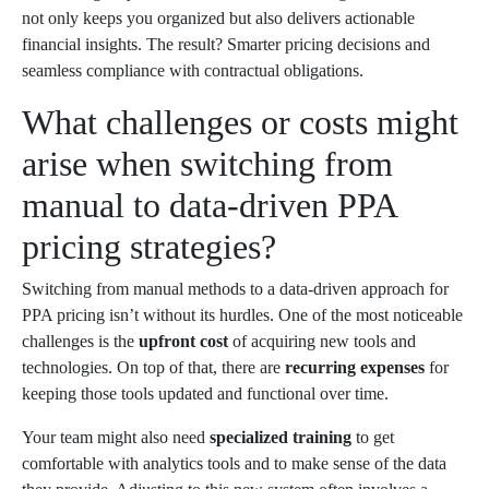
not only keeps you organized but also delivers actionable
financial insights. The result? Smarter pricing decisions and
seamless compliance with contractual obligations.
What challenges or costs might
arise when switching from
manual to data-driven PPA
pricing strategies?
Switching from manual methods to a data-driven approach for
PPA pricing isn’t without its hurdles. One of the most noticeable
challenges is the
upfront cost
of acquiring new tools and
technologies. On top of that, there are
recurring expenses
for
keeping those tools updated and functional over time.
Your team might also need
specialized training
to get
comfortable with analytics tools and to make sense of the data