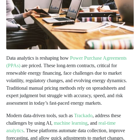
Data analytics is reshaping how
Power Purchase Agreements
(PPAs)
are priced. These long-term contracts, critical for
renewable energy financing, face challenges due to market
volatility, regulatory changes, and evolving energy dynamics.
Traditional manual pricing methods rely on spreadsheets and
expert judgment but struggle with accuracy, speed, and risk
assessment in today’s fast-paced energy markets.
Modern data-driven tools, such as
Trackado
, address these
challenges by using AI,
machine learning
, and
real-time
analytics
. These platforms automate data collection, improve
forecasting, and allow quick adjustments to market changes.