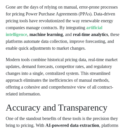
Gone are the days of relying on manual, error-prone processes
for pricing Power Purchase Agreements (PPAs). Data-driven
pricing tools have revolutionized the way renewable energy
companies manage contracts. By integrating
artificial
intelligence
,
machine learning
, and
real-time analytics
, these
platforms automate data collection, improve forecasting, and
enable quick adjustments to market changes.
Modern tools combine historical pricing data, real-time market
updates, demand forecasts, competitor rates, and regulatory
changes into a single, centralized system. This streamlined
approach eliminates the inefficiencies of manual methods,
offering a cohesive and comprehensive view of all contract-
related information.
Accuracy and Transparency
One of the standout benefits of these tools is the precision they
bring to pricing. With
AI-powered data extraction
, platforms