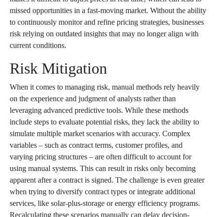
missed opportunities in a fast-moving market. Without the ability
to continuously monitor and refine pricing strategies, businesses
risk relying on outdated insights that may no longer align with
current conditions.
Risk Mitigation
When it comes to managing risk, manual methods rely heavily
on the experience and judgment of analysts rather than
leveraging advanced predictive tools. While these methods
include steps to evaluate potential risks, they lack the ability to
simulate multiple market scenarios with accuracy. Complex
variables – such as contract terms, customer profiles, and
varying pricing structures – are often difficult to account for
using manual systems. This can result in risks only becoming
apparent after a contract is signed. The challenge is even greater
when trying to diversify contract types or integrate additional
services, like solar-plus-storage or energy efficiency programs.
Recalculating these scenarios manually can delay decision-