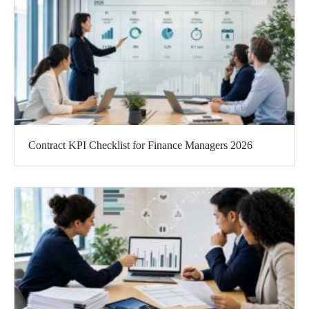
Contract KPI Checklist for Finance Managers 2026