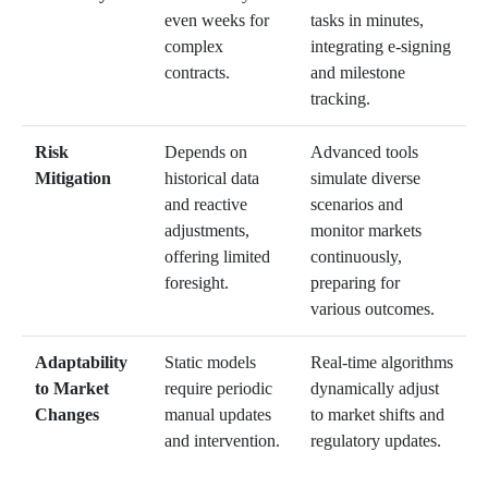
even weeks for
tasks in minutes,
complex
integrating e-signing
contracts.
and milestone
tracking.
Risk
Depends on
Advanced tools
Mitigation
historical data
simulate diverse
and reactive
scenarios and
adjustments,
monitor markets
offering limited
continuously,
foresight.
preparing for
various outcomes.
Adaptability
Static models
Real-time algorithms
to Market
require periodic
dynamically adjust
Changes
manual updates
to market shifts and
and intervention.
regulatory updates.