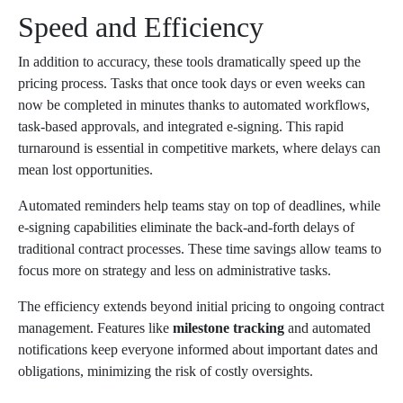
Speed and Efficiency
In addition to accuracy, these tools dramatically speed up the
pricing process. Tasks that once took days or even weeks can
now be completed in minutes thanks to automated workflows,
task-based approvals, and integrated e-signing. This rapid
turnaround is essential in competitive markets, where delays can
mean lost opportunities.
Automated reminders help teams stay on top of deadlines, while
e-signing capabilities eliminate the back-and-forth delays of
traditional contract processes. These time savings allow teams to
focus more on strategy and less on administrative tasks.
The efficiency extends beyond initial pricing to ongoing contract
management. Features like
milestone tracking
and automated
notifications keep everyone informed about important dates and
obligations, minimizing the risk of costly oversights.