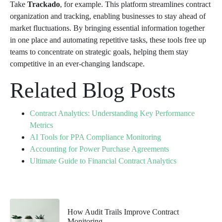
Take
Trackado
, for example. This platform streamlines contract
organization and tracking, enabling businesses to stay ahead of
market fluctuations. By bringing essential information together
in one place and automating repetitive tasks, these tools free up
teams to concentrate on strategic goals, helping them stay
competitive in an ever-changing landscape.
Related Blog Posts
Contract Analytics: Understanding Key Performance
Metrics
AI Tools for PPA Compliance Monitoring
Accounting for Power Purchase Agreements
Ultimate Guide to Financial Contract Analytics
How Audit Trails Improve Contract
Monitoring