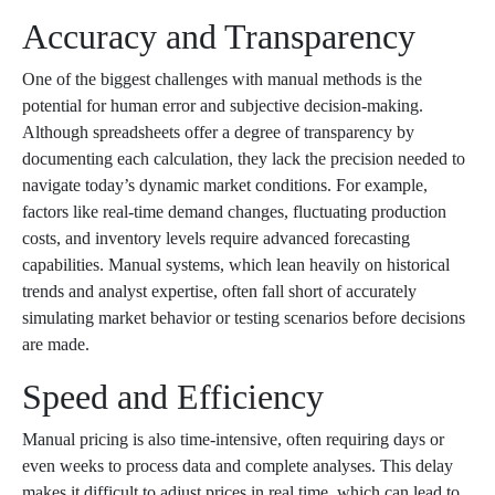
Accuracy and Transparency
One of the biggest challenges with manual methods is the
potential for human error and subjective decision-making.
Although spreadsheets offer a degree of transparency by
documenting each calculation, they lack the precision needed to
navigate today’s dynamic market conditions. For example,
factors like real-time demand changes, fluctuating production
costs, and inventory levels require advanced forecasting
capabilities. Manual systems, which lean heavily on historical
trends and analyst expertise, often fall short of accurately
simulating market behavior or testing scenarios before decisions
are made.
Speed and Efficiency
Manual pricing is also time-intensive, often requiring days or
even weeks to process data and complete analyses. This delay
makes it difficult to adjust prices in real time, which can lead to