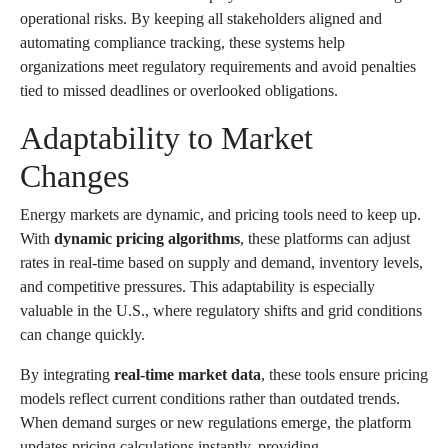
operational risks. By keeping all stakeholders aligned and
automating compliance tracking, these systems help
organizations meet regulatory requirements and avoid penalties
tied to missed deadlines or overlooked obligations.
Adaptability to Market
Changes
Energy markets are dynamic, and pricing tools need to keep up.
With
dynamic pricing algorithms
, these platforms can adjust
rates in real-time based on supply and demand, inventory levels,
and competitive pressures. This adaptability is especially
valuable in the U.S., where regulatory shifts and grid conditions
can change quickly.
By integrating
real-time market data
, these tools ensure pricing
models reflect current conditions rather than outdated trends.
When demand surges or new regulations emerge, the platform
updates pricing calculations instantly, providing