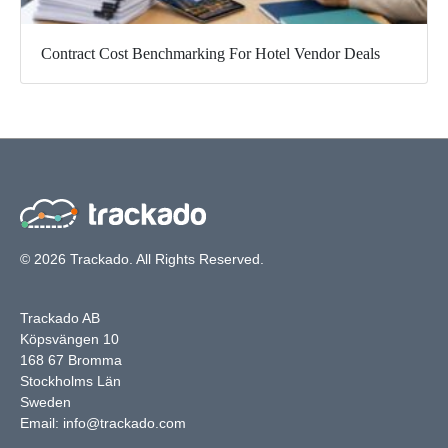
Contract Cost Benchmarking For Hotel Vendor Deals
© 2026 Trackado. All Rights Reserved.
Trackado AB
Köpsvängen 10
168 67 Bromma
Stockholms Län
Sweden
Email:
info@trackado.com