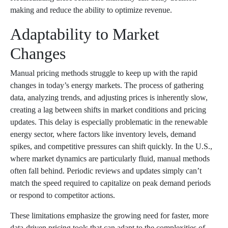
making and reduce the ability to optimize revenue.
Adaptability to Market
Changes
Manual pricing methods struggle to keep up with the rapid
changes in today’s energy markets. The process of gathering
data, analyzing trends, and adjusting prices is inherently slow,
creating a lag between shifts in market conditions and pricing
updates. This delay is especially problematic in the renewable
energy sector, where factors like inventory levels, demand
spikes, and competitive pressures can shift quickly. In the U.S.,
where market dynamics are particularly fluid, manual methods
often fall behind. Periodic reviews and updates simply can’t
match the speed required to capitalize on peak demand periods
or respond to competitor actions.
These limitations emphasize the growing need for faster, more
data-driven pricing tools that can adapt to the complexities of