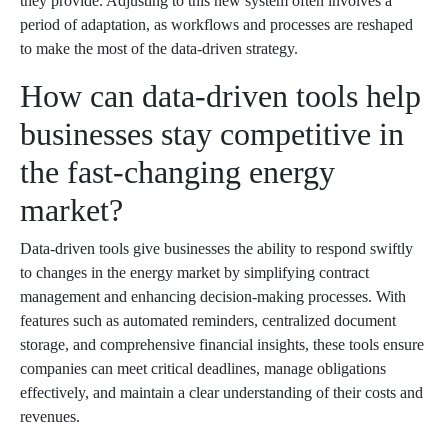
they provide. Adjusting to this new system often involves a
period of adaptation, as workflows and processes are reshaped
to make the most of the data-driven strategy.
How can data-driven tools help
businesses stay competitive in
the fast-changing energy
market?
Data-driven tools give businesses the ability to respond swiftly
to changes in the energy market by simplifying contract
management and enhancing decision-making processes. With
features such as automated reminders, centralized document
storage, and comprehensive financial insights, these tools ensure
companies can meet critical deadlines, manage obligations
effectively, and maintain a clear understanding of their costs and
revenues.