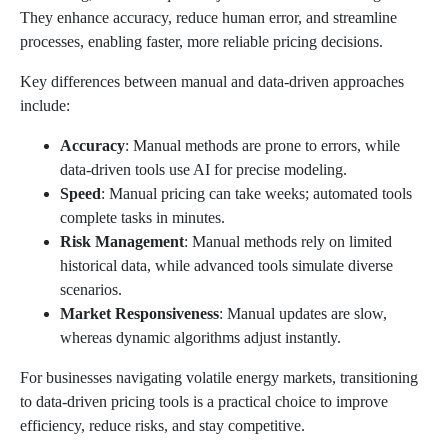
They enhance accuracy, reduce human error, and streamline
processes, enabling faster, more reliable pricing decisions.
Key differences between manual and data-driven approaches
include:
Accuracy
: Manual methods are prone to errors, while
data-driven tools use AI for precise modeling.
Speed
: Manual pricing can take weeks; automated tools
complete tasks in minutes.
Risk Management
: Manual methods rely on limited
historical data, while advanced tools simulate diverse
scenarios.
Market Responsiveness
: Manual updates are slow,
whereas dynamic algorithms adjust instantly.
For businesses navigating volatile energy markets, transitioning
to data-driven pricing tools is a practical choice to improve
efficiency, reduce risks, and stay competitive.