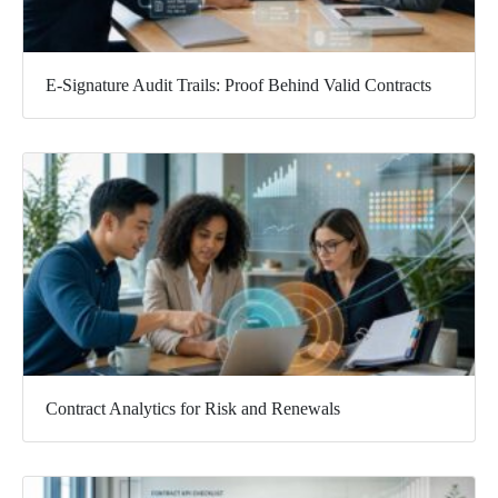
E-Signature Audit Trails: Proof Behind Valid Contracts
Contract Analytics for Risk and Renewals