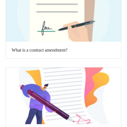
What is a contract amendment?