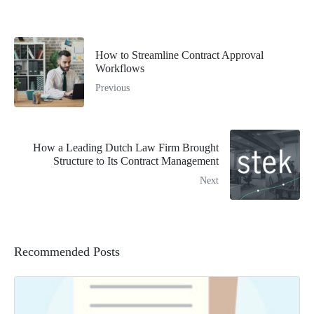
How to Streamline Contract Approval
Workflows
Previous
How a Leading Dutch Law Firm Brought
Structure to Its Contract Management
Next
Recommended Posts