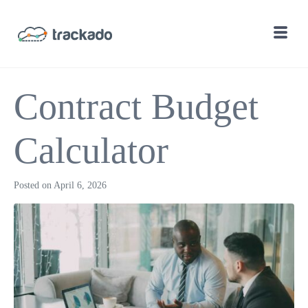
Contract Budget
Calculator
Posted on
April 6, 2026