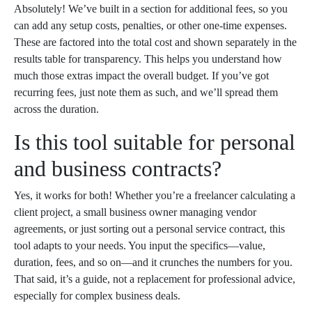
Absolutely! We’ve built in a section for additional fees, so you
can add any setup costs, penalties, or other one-time expenses.
These are factored into the total cost and shown separately in the
results table for transparency. This helps you understand how
much those extras impact the overall budget. If you’ve got
recurring fees, just note them as such, and we’ll spread them
across the duration.
Is this tool suitable for personal
and business contracts?
Yes, it works for both! Whether you’re a freelancer calculating a
client project, a small business owner managing vendor
agreements, or just sorting out a personal service contract, this
tool adapts to your needs. You input the specifics—value,
duration, fees, and so on—and it crunches the numbers for you.
That said, it’s a guide, not a replacement for professional advice,
especially for complex business deals.