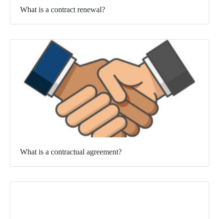
What is a contract renewal?
What is a contractual agreement?