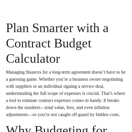
Plan Smarter with a
Contract Budget
Calculator
Managing finances for a long-term agreement doesn’t have to be
a guessing game. Whether you’re a business owner negotiating
with suppliers or an individual signing a service deal,
understanding the full scope of expenses is crucial. That’s where
a tool to estimate contract expenses comes in handy. It breaks
down the numbers—total value, fees, and even inflation
adjustments—so you’re not caught off guard by hidden costs.
Why Budgeting for