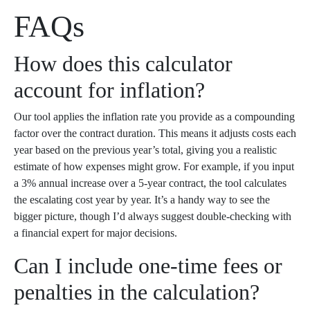
FAQs
How does this calculator
account for inflation?
Our tool applies the inflation rate you provide as a compounding
factor over the contract duration. This means it adjusts costs each
year based on the previous year’s total, giving you a realistic
estimate of how expenses might grow. For example, if you input
a 3% annual increase over a 5-year contract, the tool calculates
the escalating cost year by year. It’s a handy way to see the
bigger picture, though I’d always suggest double-checking with
a financial expert for major decisions.
Can I include one-time fees or
penalties in the calculation?