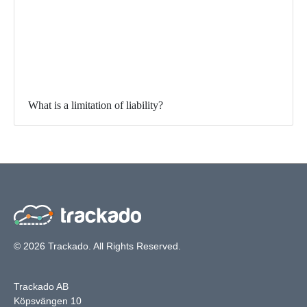
What is a limitation of liability?
© 2026 Trackado. All Rights Reserved.
Trackado AB
Köpsvängen 10