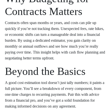
Contracts Matters
Contracts often span months or years, and costs can pile up
quickly if you’re not tracking them. Unexpected fees, rate hikes,
or economic shifts can turn a manageable deal into a financial
burden. By using a dedicated estimator, you gain clarity on
monthly or annual outflows and see how much you’re really
paying over time. This insight helps with cash flow planning and
negotiating better terms upfront.
Beyond the Basics
A good cost estimation tool doesn’t just tally numbers; it paints a
full picture. You’ll see a breakdown of every component, from
one-time charges to recurring payments. Pair this with advice
from a financial pro, and you’ve got a solid foundation for
making informed decisions on any agreement.