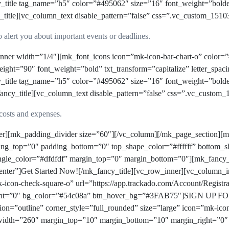
y_title tag_name=”h5″ color=”#495062″ size=”16″ font_weight=”bold
e][vc_column_text disable_pattern=”false” css=”.vc_custom_15103
 alert you about important events or deadlines.
nner width=”1/4″][mk_font_icons icon=”mk-icon-bar-chart-o” color=”
ight=”90″ font_weight=”bold” txt_transform=”capitalize” letter_sp
y_title tag_name=”h5″ color=”#495062″ size=”16″ font_weight=”bold
title][vc_column_text disable_pattern=”false” css=”.vc_custom_1
costs and expenses.
ner][mk_padding_divider size=”60″][/vc_column][/mk_page_section]
ding_top=”0″ padding_bottom=”0″ top_shape_color=”#ffffff” bottom_sh
single_color=”#dfdfdf” margin_top=”0″ margin_bottom=”0″][mk_fancy_
nter”]Get Started Now![/mk_fancy_title][vc_row_inner][vc_column_i
k-icon-check-square-o” url=”https://app.trackado.com/Account/Regist
ght=”0″ bg_color=”#54c08a” btn_hover_bg=”#3FAB75″]SIGN UP FO
n=”outline” corner_style=”full_rounded” size=”large” icon=”mk-icon-
_width=”260″ margin_top=”10″ margin_bottom=”10″ margin_right=”0″