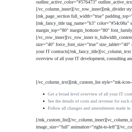
outline_active_color=”#576473″ outline_active_
[/vc_column_inner][/vc_row_inner][mk_divider st
[mk_page_section full_width=”true” padding_top=
[mk_fancy_title tag_name=”h3″ color=”#54c08a” s
margin_top=”80″ margin_bottom=”80″ font_family
[/vc_row_inner][vc_row_inner is_fullwidth_conte
size=”40″ force_font_size=”true” size_tablet=”40
your IT contracts
[/mk_fancy_title][vc_column_tex
overview of all your IT development, consulting a
[/vc_column_text][mk_custom_list style=”mk-icon-
Get a broad level overview of all your IT cont
See the details of costs and revenue for each 
Follow all changes and amendments made in yo
[/mk_custom_list][/vc_column_inner][vc_column_i
image_size=”full” animation=”right-to-left”][/vc