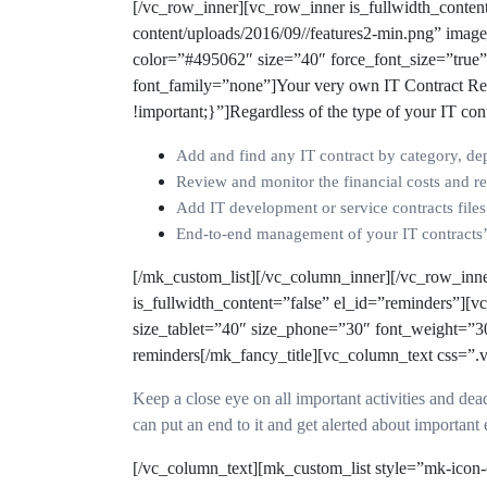
[/vc_row_inner][vc_row_inner is_fullwidth_conte
content/uploads/2016/09//features2-min.png” imag
color=”#495062″ size=”40″ force_font_size=”true
font_family=”none”]
Your very own IT Contract Re
!important;}”]Regardless of the type of your IT con
Add and find any IT contract by category, dep
Review and monitor the financial costs and re
Add IT development or service contracts file
End-to-end management of your IT contracts’ 
[/mk_custom_list][/vc_column_inner][/vc_row_inn
is_fullwidth_content=”false” el_id=”reminders”][
size_tablet=”40″ size_phone=”30″ font_weight=”3
reminders[/mk_fancy_title][vc_column_text css=”
Keep a close eye on all important activities and dea
can put an end to it and get alerted about important e
[/vc_column_text][mk_custom_list style=”mk-icon-