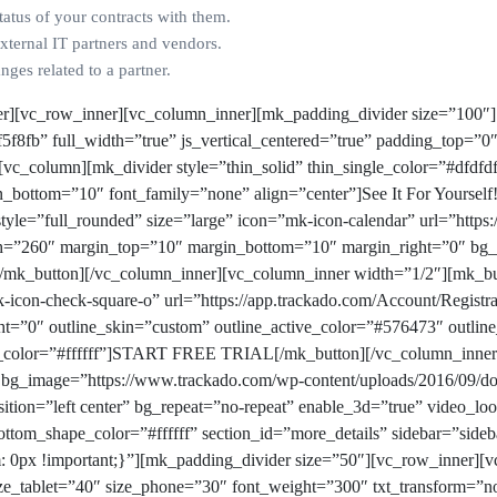
tatus of your contracts with them.
external IT partners and vendors.
ges related to a partner.
er][vc_row_inner][vc_column_inner][mk_padding_divider size=”100″]
f8fb” full_width=”true” js_vertical_centered=”true” padding_top=”0
][vc_column][mk_divider style=”thin_solid” thin_single_color=”#dfd
_bottom=”10″ font_family=”none” align=”center”]See It For Yourself
tyle=”full_rounded” size=”large” icon=”mk-icon-calendar” url=”https:
dth=”260″ margin_top=”10″ margin_bottom=”10″ margin_right=”0″ bg
utton][/vc_column_inner][vc_column_inner width=”1/2″][mk_but
k-icon-check-square-o” url=”https://app.trackado.com/Account/Regist
=”0″ outline_skin=”custom” outline_active_color=”#576473″ outlin
_color=”#ffffff”]START FREE TRIAL[/mk_button][/vc_column_inner]
 bg_image=”https://www.trackado.com/wp-content/uploads/2016/09/d
tion=”left center” bg_repeat=”no-repeat” enable_3d=”true” video_loo
ttom_shape_color=”#ffffff” section_id=”more_details” sidebar=”side
0px !important;}”][mk_padding_divider size=”50″][vc_row_inner][v
 size_tablet=”40″ size_phone=”30″ font_weight=”300″ txt_transform=”