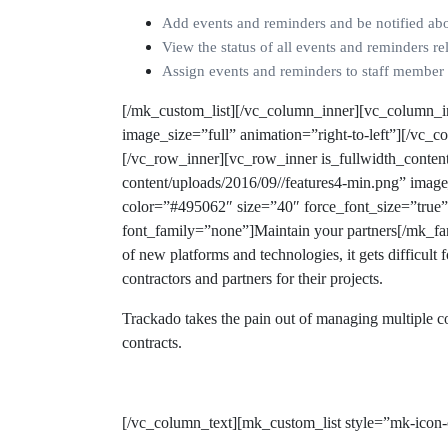
Add events and reminders and be notified ab
View the status of all events and reminders rel
Assign events and reminders to staff member 
[/mk_custom_list][/vc_column_inner][vc_column_i
image_size=”full” animation=”right-to-left”][/vc
[/vc_row_inner][vc_row_inner is_fullwidth_conte
content/uploads/2016/09//features4-min.png” imag
color=”#495062″ size=”40″ force_font_size=”true
font_family=”none”]Maintain your partners[/mk_f
of new platforms and technologies, it gets difficult
contractors and partners for their projects.
Trackado takes the pain out of managing multiple co
contracts.
[/vc_column_text][mk_custom_list style=”mk-icon-