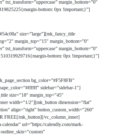
er” txt_transform=”uppercase” margin_bottom=”0″
19825225{margin-bottom: 0px !important;}”]
#54c08a” size=”large”][mk_fancy_title
acing=”2″ margin_top=”15″ margin_bottom=”0″
er” txt_transform=”uppercase” margin_bottom=”0″
510319929716{margin-bottom: 0px !important;}”]
[mk_page_section bg_color=”#F5F8FB”
ape_color=”#ffffff” sidebar=”sidebar-1″]
title size=”18″ margin_top=”45″
nner width=”1/2″][mk_button dimension=”flat”
ration” align=”right” button_custom_width=”260″
R FREE[/mk_button][/vc_column_inner]
calendar” url=”https://calendly.com/mark-
 outline_skin=”custom”