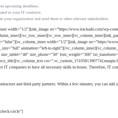
out upcoming deadlines.
ated to your IT contracts.
in your organization and send them to other relevant stakeholders.
nner width=”1/2″][mk_image src=”https://www.trackado.com/wp-conte
_column_inner][/vc_row_inner][vc_row_inner][vc_column_inner][mk_pa
nt=”false”][vc_column_inner width=”1/2″][mk_image src=”https://ww
e_size=”full” animation=”left-to-right”][/vc_column_inner][vc_colum
” size_tablet=”40″ size_phone=”30″ font_weight=”300″ txt_transform
ancy_title][vc_column_text css=”.vc_custom_1510581390774{margin-b
 for IT companies to have all necessary skills in-house. Therefore, IT c
ntractors and third-party partners. Within a few minutes, you can add yo
check-circle”]