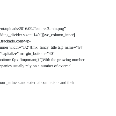
nt/uploads/2016/09//features3-min.png”
dding_divider size=”140″][/vc_column_inner]
w.trackado.com/wp-
n_inner width=”1/2″][mk_fancy_title tag_name=”h4″
=”capitalize” margin_bottom=”40″
ottom: 0px !important;}”]With the growing number
ompanies usually rely on a number of external
ur partners and external contractors and their