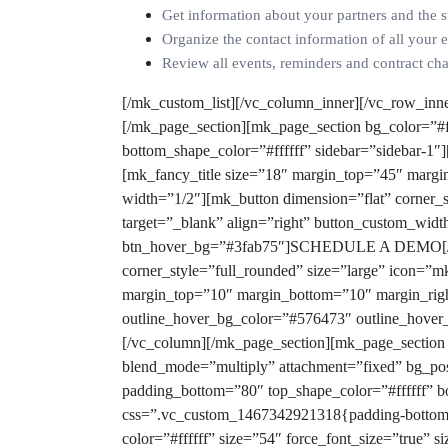
Get information about your partners and the s
Organize the contact information of all your 
Review all events, reminders and contract chan
[/mk_custom_list][/vc_column_inner][/vc_row_inn
[/mk_page_section][mk_page_section bg_color=”#f5
bottom_shape_color=”#ffffff” sidebar=”sidebar-1″
[mk_fancy_title size=”18″ margin_top=”45″ margin
width=”1/2″][mk_button dimension=”flat” corner_s
target=”_blank” align=”right” button_custom_wi
btn_hover_bg=”#3fab75″]SCHEDULE A DEMO[/mk_b
corner_style=”full_rounded” size=”large” icon=”m
margin_top=”10″ margin_bottom=”10″ margin_right
outline_hover_bg_color=”#576473″ outline_hover
[/vc_column][/mk_page_section][mk_page_section
blend_mode=”multiply” attachment=”fixed” bg_posi
padding_bottom=”80″ top_shape_color=”#ffffff” bo
css=”.vc_custom_1467342921318{padding-bottom: 
color=”#ffffff” size=”54″ force_font_size=”true”