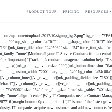
PRODUCT TOUR
PRICING
RESOURCES
do.com/wp-content/uploads/2017/10/signup_bg-2.png” bg_color=”#FA
ttom=”0″ top_shape_color=”#ffffff” bottom_shape_color=”#ffffff” si
1/2″][mk_fancy_title color=”#495062″ size=”54″ force_font_size=”t
t_family=”none”]Monitor all your IT Service Contracts from a centra
 !important;}”]Trackado’s contract management solution helps IT se
column_text][mk_padding_divider size=”20″][mk_button dimension=”flat
tion” button_custom_width=”200″ margin_top=”40″ bg_color=”#54c0
][/vc_column_inner][/vc_row_inner][mk_padding_divider size=”180″]
debar-1″][vc_column][vc_row_inner][vc_column_inner][mk_padding_d
lor=”#495062″ size=”54″ force_font_size=”true” size_tablet=”40″ si
ily=”none” align=”center”]Why IT Companies need a Contract Manag
716{margin-bottom: 0px !important;}”]IT is one of the fastest growing
ndustry, IT companies acquire new customers and add new contracts freq