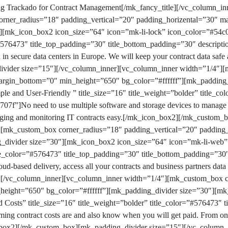
ng
Trackado
for Contract Management
[/mk_fancy_title][/vc_column_in
rner_radius=”18″ padding_vertical=”20″ padding_horizental=”30″ 
″][mk_icon_box2 icon_size=”64″ icon=”mk-li-lock” icon_color=”#54c0
r=”#576473″ title_top_padding=”30″ title_bottom_padding=”30″ descri
d in secure data centers in Europe. We will keep your contract data safe
vider size=”15″][/vc_column_inner][vc_column_inner width=”1/4″]
margin_bottom=”0″ min_height=”650″ bg_color=”#ffffff”][mk_padding
ple and User-Friendly ” title_size=”16″ title_weight=”bolder” title_c
07f”]No need to use multiple software and storage devices to manage y
ging and monitoring IT contracts easy.[/mk_icon_box2][/mk_custom_
][mk_custom_box corner_radius=”18″ padding_vertical=”20″ padding
_divider size=”30″][mk_icon_box2 icon_size=”64″ icon=”mk-li-web” i
itle_color=”#576473″ title_top_padding=”30″ title_bottom_padding=”30
ud-based delivery, access all your contracts and business partners dat
[/vc_column_inner][vc_column_inner width=”1/4″][mk_custom_box co
height=”650″ bg_color=”#ffffff”][mk_padding_divider size=”30″][mk
 Costs” title_size=”16″ title_weight=”bolder” title_color=”#576473″ 
g contract costs are and also know when you will get paid. From one
box2][/mk_custom_box][mk_padding_divider size=”15″][/vc_column_i