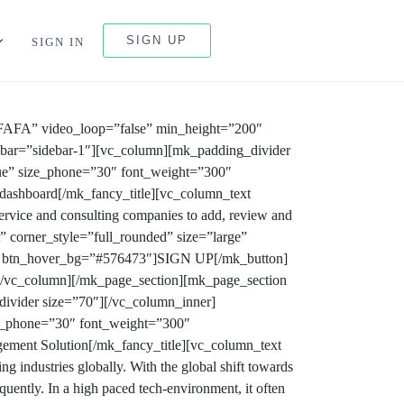
SIGN UP
SIGN IN
FAFA” video_loop=”false” min_height=”200″
debar=”sidebar-1″][vc_column][mk_padding_divider
rue” size_phone=”30″ font_weight=”300″
l dashboard[/mk_fancy_title][vc_column_text
rvice and consulting companies to add, review and
” corner_style=”full_rounded” size=”large”
8a” btn_hover_bg=”#576473″]SIGN UP[/mk_button]
[/vc_column][/mk_page_section][mk_page_section
ivider size=”70″][/vc_column_inner]
ze_phone=”30″ font_weight=”300″
ement Solution[/mk_fancy_title][vc_column_text
 industries globally. With the global shift towards
uently. In a high paced tech-environment, it often