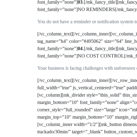
font_family=”none”]
03
.
[/mk_fancy_title][mk_fanc
font_family=”none”]NO REMINDERS[/mk_fancy_titl
You do not have a reminder or notification system to
[/vc_column_text][/vc_column_inner][vc_column_i
tag_name=”h4″ color=”#495062″ size=”64″ line_he
font_family=”none”]
04
.
[/mk_fancy_title][mk_fanc
font_family=”none”]NO COST CONTROL[/mk_fancy_
Your business is facing challenges with unforeseen 
[/vc_column_text][/vc_column_inner][/vc_row_in
full_width=”true” js_vertical_centered=”true” pad
[vc_column][mk_divider style=”thin_solid” thin_
margin_bottom=”10″ font_family=”none” align=”ce
corner_style=”full_rounded” size=”large” icon=”m
margin_top=”10″ margin_bottom=”10″ margin_ri
[vc_column_inner width=”1/2″][mk_button dimensio
trackado/30min/” target=”_blank” button_custom