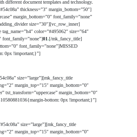
with different document templates and technology.
=”#54c08a” thickness=”3″ margin_bottom=”50″]
ercase” margin_bottom=”0″ font_family=”none”
padding_divider size=”30″][vc_row_inner]
le tag_name=”h4″ color=”#495062″ size=”64″
″ font_family=”none”]
01
.
[/mk_fancy_title]
_bottom=”0″ font_family=”none”]MISSED
 0px !important;}”]
54c08a” size=”large”][mk_fancy_title
acing=”2″ margin_top=”15″ margin_bottom=”0″
er” txt_transform=”uppercase” margin_bottom=”0″
10580881036{margin-bottom: 0px !important;}”]
#54c08a” size=”large”][mk_fancy_title
acing=”2″ margin_top=”15″ margin_bottom=”0″