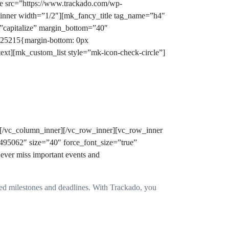
ge src=”https://www.trackado.com/wp-
n_inner width=”1/2″][mk_fancy_title tag_name=”h4″
=”capitalize” margin_bottom=”40″
325215{margin-bottom: 0px
ext][mk_custom_list style=”mk-icon-check-circle”]
][/vc_column_inner][/vc_row_inner][vc_row_inner
495062″ size=”40″ force_font_size=”true”
ver miss important events and
issed milestones and deadlines. With Trackado, you