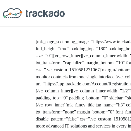
[mk_page_section bg_image=”https://www.tracka
full_height=”true” padding_top=”180″ padding_bo
size=”0″][vc_row_inner][vc_column_inner width=”
txt_transform=”capitalize” margin_bottom=”10″ fon
css=”.vc_custom_1510581271067{margin-bottom: 0px
monitor contracts from one single interface.[/vc_
url=”https://app.trackado.com/Account/Registra
[/vc_column_inner][vc_column_inner width=”1/2″
padding_top=”0″ padding_bottom=”0″ sidebar=”si
[/vc_row_inner][mk_fancy_title tag_name=”h3″ co
txt_transform=”none” margin_bottom=”0″ font_fam
disable_pattern=”false” css=”.vc_custom_1510581287
more advanced IT solutions and services in every i