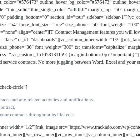
text_color=”#576473″ outline_hover_bg_color=”#576473″ outline_ho
yle=”thin_solid” thin_single_color=”#dfdfdf” margin_top=”50″ margi
”0″ padding_bottom=”0″ section_id=”tour” sidebar=”sidebar-1″][vc_
ize=”54″ force_font_size=”true” size_phone=”50″ font_weight=”100″ 
=”none” align=”center”]
IT Contract Management features you will lo
nt=”false” el_id=”dashboards”][vc_column_inner width=”1/2″][mk_fa
″ size_phone=”30″ font_weight=”300″ txt_transform=”capitalize” mar
t css=”.vc_custom_1510581311591{margin-bottom: 0px !important;}”]T
nd service contracts. No more juggling between Word, Excel and your e
check-circle”]
racts and any related activities and notifications.
contract.
ur contracts throughout its lifecycle.
nner width=”1/2″][mk_image src=”https://www.trackado.com/wp-conte
_column_inner][/vc_row_inner][vc_row_inner][vc_column_inner][mk_pa