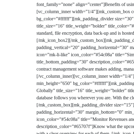
font_family=”none” align=”center”]
Benefits of usi
[vc_column_inner width=”1/4″][mk_custom_box co
bg_color=”#ffffff”][mk_padding_divider size=”30
title_size=”16″ title_weight=”bolder” title_colo
standard, file encryption, data back-up and is hoste
[/mk_icon_box2][/mk_custom_box][mk_padding_di
padding_vertical=”20″ padding_horizental=”30″ 
icon=”mk-li-like” icon_color=”#54c08a” title=”Sim
title_bottom_padding=”30″ description_color=”#657
contract management software makes adding, mana
[/vc_column_inner][vc_column_inner width=”1/4″
min_height=”650″ bg_color=”#ffffff”][mk_padding
Globally” title_size=”16″ title_weight=”bolder” t
database follows you wherever you are. With the clo
[/mk_custom_box][mk_padding_divider size=”15″]
padding_horizental=”30″ margin_bottom=”0″ min_
icon_color=”#54c08a” title=”Monitor Revenues and
description_color=”#65707f”]Know what the upcomin
with a clear overview for each of them.
[/mk_icon_