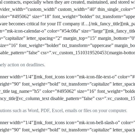
nal contracts, especially when they are created, maintained, and stored 
 divider_width=”custom_width” custom_width=”40″ thin_single_color
 color=”#495062″ size=”18″ font_weight=”bolder” txt_transform=”upp
tware becomes critical for your IT company if…[/mk_fancy_title][mk_
n=”mk-icon-calendar-o” color=”#54c08a” size=”large”][mk_fancy_tit
m=”capitalize” letter_spacing=”2″ margin_top=”15″ margin_bottom=”0
size=”16″ font_weight=”bolder” txt_transform=”uppercase” margin
ble_pattern=”false” css=”.vc_custom_1510319520453{margin-bottom:
mely action on deadlines.
ner width=”1/4″][mk_font_icons icon=”mk-icon-file-text-o” color=”#
ight=”90″ font_weight=”bold” txt_transform=”capitalize” letter_sp
y_title tag_name=”h5″ color=”#495062″ size=”16″ font_weight=”bold
itle][vc_column_text disable_pattern=”false” css=”.vc_custom_15
lutions such as Word, PDF, Excel, emails or files on your computer.
ner width=”1/4″][mk_font_icons icon=”mk-icon-bell-slash-o” color=”
ight=”90″ font_weight=”bold” txt_transform=”capitalize” letter_sp