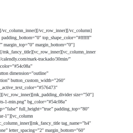
[/vc_column_inner][/vc_row_inner][/vc_column]
″ padding_bottom=”0″ top_shape_color=”#ffffff”
fdf” margin_top=”0″ margin_bottom=”0″]
![/mk_fancy_title][vc_row_inner][vc_column_inner
//calendly.com/mark-trackado/30min/”
_color=”#54c08a”
ton dimension=”outline”
ration” button_custom_width=”260″
e_active_text_color=”#576473″
[/vc_row_inner][mk_padding_divider size=”50″]
ots-1-min.png” bg_color=”#54c08a”
p=”false” full_height=”true” padding_top=”80″
bar-1″][vc_column
c_column_inner][mk_fancy_title tag_name=”h4″
none” letter_spacing=”2″ margin_bottom=”60″