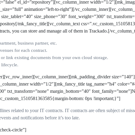
nt=”false” el_id=”repository”][vc_column_inner width=”1/2″][mk_ima
e_size=”full” animation=”left-to-right”][/vc_column_inner][vc_colum
” size_tablet=”40″ size_phone=”30″ font_weight=”300″ txt_transform
pository
[/mk_fancy_title][vc_column_text css=”.vc_custom_1510581
tracts, you can store and manage all of them in Trackado
.
[/vc_column_t
artment, business partner, etc.
venues for each contract.
s or link existing documents from your own cloud storage.
lifecycle.
er][vc_row_inner][vc_column_inner][mk_padding_divider size=”140″
vc_column_inner width=”1/2″][mk_fancy_title tag_name=”h4″ color=”#
00″ txt_transform=”none” margin_bottom=”40″ font_family=”none”]Ne
.vc_custom_1510581363585{margin-bottom: 0px !important;}”]
dlines related to your IT contracts. IT contracts are often subject of m
vents and notifications before it’s too late.
check-circle”]