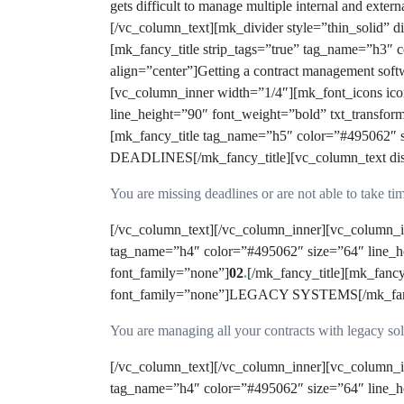
gets difficult to manage multiple internal and exter
[/vc_column_text][mk_divider style=”thin_solid”
[mk_fancy_title strip_tags=”true” tag_name=”h3″
align=”center”]Getting a contract management sof
[vc_column_inner width=”1/4″][mk_font_icons ico
line_height=”90″ font_weight=”bold” txt_transfor
[mk_fancy_title tag_name=”h5″ color=”#495062″ 
DEADLINES[/mk_fancy_title][vc_column_text disa
You are missing deadlines or are not able to take ti
[/vc_column_text][/vc_column_inner][vc_column_in
tag_name=”h4″ color=”#495062″ size=”64″ line_he
font_family=”none”]
02
.
[/mk_fancy_title][mk_fanc
font_family=”none”]LEGACY SYSTEMS[/mk_fancy_t
You are managing all your contracts with legacy so
[/vc_column_text][/vc_column_inner][vc_column_in
tag_name=”h4″ color=”#495062″ size=”64″ line_he