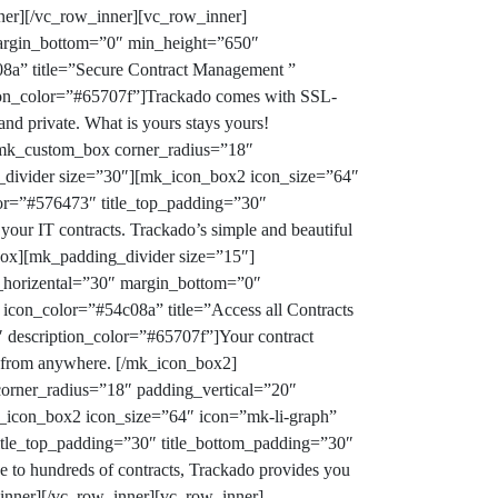
ner][/vc_row_inner][vc_row_inner]
margin_bottom=”0″ min_height=”650″
8a” title=”Secure Contract Management ”
ption_color=”#65707f”]Trackado comes with SSL-
 and private. What is yours stays yours!
[mk_custom_box corner_radius=”18″
_divider size=”30″][mk_icon_box2 icon_size=”64″
olor=”#576473″ title_top_padding=”30″
our IT contracts. Trackado’s simple and beautiful
box][mk_padding_divider size=”15″]
_horizental=”30″ margin_bottom=”0″
con_color=”#54c08a” title=”Access all Contracts
″ description_color=”#65707f”]Your contract
a from anywhere.
[/mk_icon_box2]
rner_radius=”18″ padding_vertical=”20″
_icon_box2 icon_size=”64″ icon=”mk-li-graph”
title_top_padding=”30″ title_bottom_padding=”30″
 to hundreds of contracts, Trackado provides you
nner][/vc_row_inner][vc_row_inner]