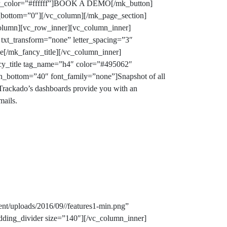
ver_color=”#ffffff”]BOOK A DEMO[/mk_button]
n_bottom=”0″][/vc_column][/mk_page_section]
column][vc_row_inner][vc_column_inner]
txt_transform=”none” letter_spacing=”3″
ve
[/mk_fancy_title][/vc_column_inner]
ncy_title tag_name=”h4″ color=”#495062″
gin_bottom=”40″ font_family=”none”]
Snapshot of all
rackado’s dashboards provide you with an
mails.
nt/uploads/2016/09//features1-min.png”
dding_divider size=”140″][/vc_column_inner]