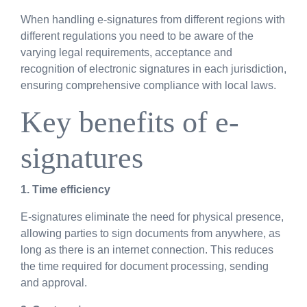
When handling e-signatures from different regions with
different regulations you need to be aware of the
varying legal requirements, acceptance and
recognition of electronic signatures in each jurisdiction,
ensuring comprehensive compliance with local laws.
Key benefits of e-
signatures
1. Time efficiency
E-signatures eliminate the need for physical presence,
allowing parties to sign documents from anywhere, as
long as there is an internet connection. This reduces
the time required for document processing, sending
and approval.