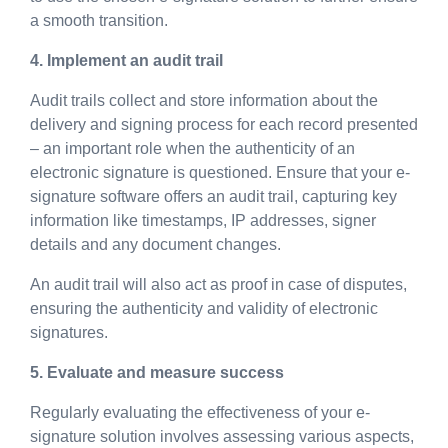
a smooth transition.
4. Implement an audit trail
Audit trails collect and store information about the
delivery and signing process for each record presented
– an important role when the authenticity of an
electronic signature is questioned. Ensure that your e-
signature software offers an audit trail, capturing key
information like timestamps, IP addresses, signer
details and any document changes.
An audit trail will also act as proof in case of disputes,
ensuring the authenticity and validity of electronic
signatures.
5. Evaluate and measure success
Regularly evaluating the effectiveness of your e-
signature solution involves assessing various aspects,