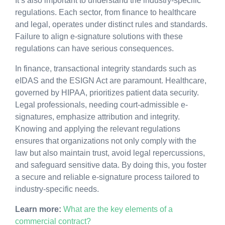
It’s also important to understand the industry-specific
regulations. Each sector, from finance to healthcare
and legal, operates under distinct rules and standards.
Failure to align e-signature solutions with these
regulations can have serious consequences.
In finance, transactional integrity standards such as
eIDAS and the ESIGN Act are paramount. Healthcare,
governed by HIPAA, prioritizes patient data security.
Legal professionals, needing court-admissible e-
signatures, emphasize attribution and integrity.
Knowing and applying the relevant regulations
ensures that organizations not only comply with the
law but also maintain trust, avoid legal repercussions,
and safeguard sensitive data. By doing this, you foster
a secure and reliable e-signature process tailored to
industry-specific needs.
Learn more:
What are the key elements of a
commercial contract?