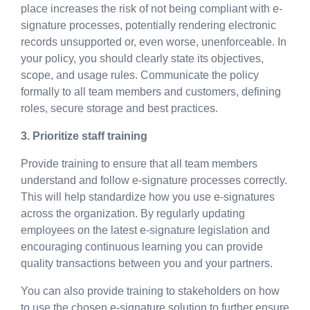
place increases the risk of not being compliant with e-
signature processes, potentially rendering electronic
records unsupported or, even worse, unenforceable. In
your policy, you should clearly state its objectives,
scope, and usage rules. Communicate the policy
formally to all team members and customers, defining
roles, secure storage and best practices.
3. Prioritize staff training
Provide training to ensure that all team members
understand and follow e-signature processes correctly.
This will help standardize how you use e-signatures
across the organization. By regularly updating
employees on the latest e-signature legislation and
encouraging continuous learning you can provide
quality transactions between you and your partners.
You can also provide training to stakeholders on how
to use the chosen e-signature solution to further ensure