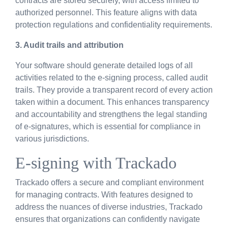
contracts are stored securely, with access limited to
authorized personnel. This feature aligns with data
protection regulations and confidentiality requirements.
3.
Audit
t
rails and
a
ttribution
Your software should generate detailed logs of all
activities related to the e-signing process, called audit
trails. They provide a transparent record of every action
taken within a document. This enhances transparency
and accountability and strengthens the legal standing
of e-signatures, which is essential for compliance in
various jurisdictions.
E-signing with Trackado
Trackado offers a secure and compliant environment
for managing contracts. With features designed to
address the nuances of diverse industries, Trackado
ensures that organizations can confidently navigate