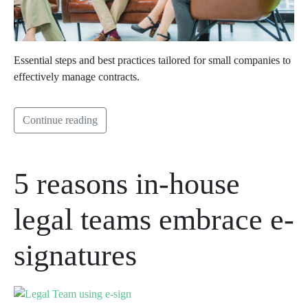
Essential steps and best practices tailored for small companies to
effectively manage contracts.
Continue reading
5 reasons in-house
legal teams embrace e-
signatures