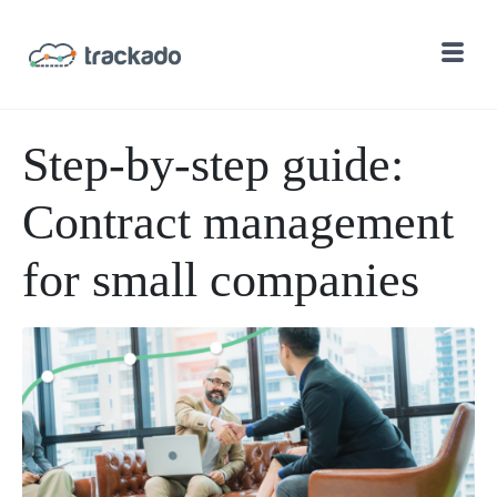
Step-by-step guide:
Contract management
for small companies