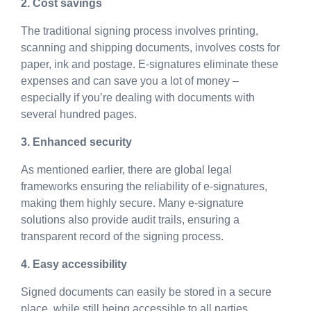
2. Cost savings
The traditional signing process involves printing,
scanning and shipping documents, involves costs for
paper, ink and postage. E-signatures eliminate these
expenses and can save you a lot of money –
especially if you’re dealing with documents with
several hundred pages.
3. Enhanced security
As mentioned earlier, there are global legal
frameworks ensuring the reliability of e-signatures,
making them highly secure. Many e-signature
solutions also provide audit trails, ensuring a
transparent record of the signing process.
4. Easy accessibility
Signed documents can easily be stored in a secure
place, while still being accessible to all parties