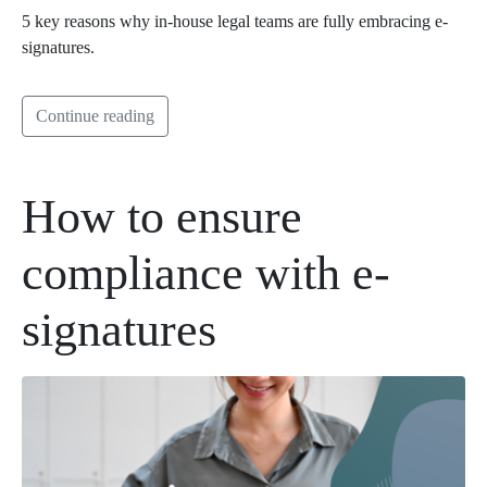
5 key reasons why in-house legal teams are fully embracing e-
signatures.
Continue reading
How to ensure
compliance with e-
signatures