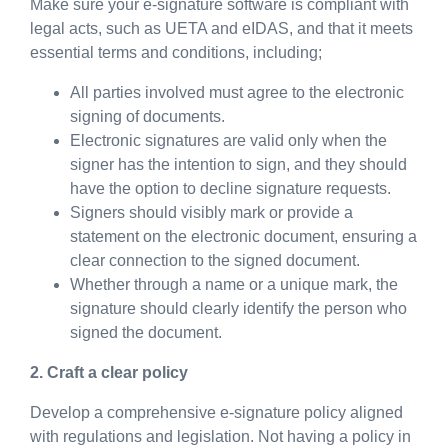
Make sure your e-signature software is compliant with
legal acts, such as UETA and eIDAS, and that it meets
essential terms and conditions, including;
All parties involved must agree to the electronic
signing of documents.
Electronic signatures are valid only when the
signer has the intention to sign, and they should
have the option to decline signature requests.
Signers should visibly mark or provide a
statement on the electronic document, ensuring a
clear connection to the signed document.
Whether through a name or a unique mark, the
signature should clearly identify the person who
signed the document.
2. Craft a clear policy
Develop a comprehensive e-signature policy aligned
with regulations and legislation. Not having a policy in