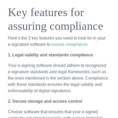
Key features for
assuring compliance
Here’s
the 3 key features you need to look for in your
e-signature software to
ensure compliance
:
1. Legal validity and standards compliance
Your e-signing software should adhere to recognized
e-signature standards and legal frameworks, such as
the ones mentioned in the section above. Compliance
with these standards ensures the legal validity and
enforceability of digital signatures.
2. Secure storage and access control
Choose software that ensures that your e-signed