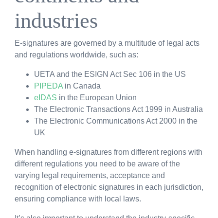
industries
E-signatures are governed by a multitude of legal acts
and regulations worldwide, such as:
UETA and the ESIGN Act Sec 106 in the US
PIPEDA
in Canada
eIDAS
in the European Union
The Electronic Transactions Act 1999 in Australia
The Electronic Communications Act 2000 in the
UK
When handling e-signatures from different regions with
different regulations you need to be aware of the
varying legal requirements, acceptance and
recognition of electronic signatures in each jurisdiction,
ensuring compliance with local laws.