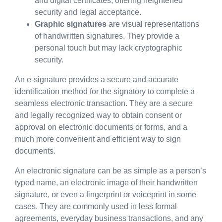
and digital certificates, offering heightened
security and legal acceptance.
Graphic signatures
are visual representations
of handwritten signatures. They provide a
personal touch but may lack cryptographic
security.
An e-signature provides a secure and accurate
identification method for the signatory to complete a
seamless electronic transaction. They are a secure
and legally recognized way to obtain consent or
approval on electronic documents or forms, and a
much more convenient and efficient way to sign
documents.
An electronic signature can be as simple as a person’s
typed name, an electronic image of their handwritten
signature, or even a fingerprint or voiceprint in some
cases. They are commonly used in less formal
agreements, everyday business transactions, and any