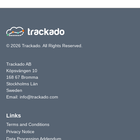
© 2026 Trackado. All Rights Reserved.
Trackado AB
Köpsvängen 10
168 67 Bromma
Stockholms Län
Sweden
Email:
info@trackado.com
Links
Terms and Conditions
Privacy Notice
Data Processing Addendum