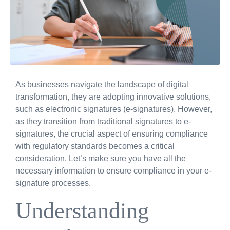
As businesses navigate the landscape of digital
transformation, they are adopting innovative solutions,
such as electronic signatures (e-signatures). However,
as they transition from traditional signatures to e-
signatures, the crucial aspect of ensuring compliance
with regulatory standards becomes a critical
consideration. Let’s make sure you have all the
necessary information to ensure compliance in your e-
signature processes.
Understanding