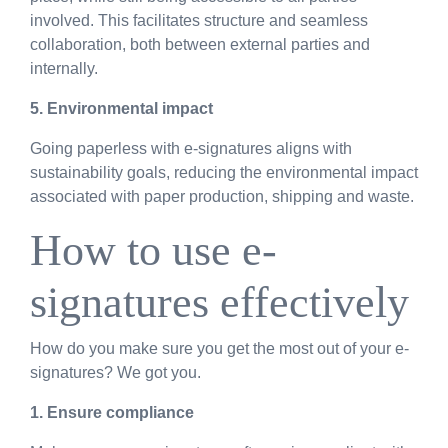
involved. This facilitates structure and seamless
collaboration, both between external parties and
internally.
5. Environmental impact
Going paperless with e-signatures aligns with
sustainability goals, reducing the environmental impact
associated with paper production, shipping and waste.
How to use e-
signatures effectively
How do you make sure you get the most out of your e-
signatures? We got you.
1. Ensure compliance