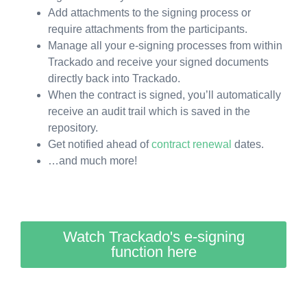
Add attachments to the signing process or
require attachments from the participants.
Manage all your e-signing processes from within
Trackado and receive your signed documents
directly back into Trackado.
When the contract is signed, you’ll automatically
receive an audit trail which is saved in the
repository.
Get notified ahead of
contract renewal
dates.
…and much more!
Watch Trackado's e-signing
function here