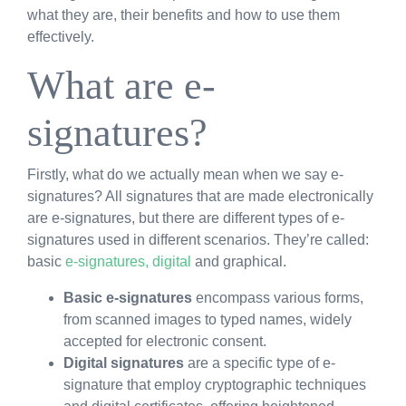
what they are, their benefits and how to use them
effectively.
What are e-
signatures?
Firstly, what do we actually mean when we say e-
signatures? All signatures that are made electronically
are e-signatures, but there are different types of e-
signatures used in different scenarios. They’re called:
basic
e-signatures, digital
and graphical.
Basic e-signatures
encompass various forms,
from scanned images to typed names, widely
accepted for electronic consent.
Digital signatures
are a specific type of e-
signature that employ cryptographic techniques