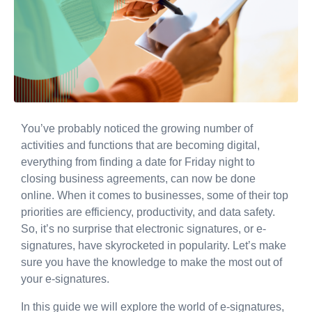
You’ve probably noticed the growing number of
activities and functions that are becoming digital,
everything from finding a date for Friday night to
closing business agreements, can now be done
online. When it comes to businesses, some of their top
priorities are efficiency, productivity, and data safety.
So, it’s no surprise that electronic signatures, or e-
signatures, have skyrocketed in popularity. Let’s make
sure you have the knowledge to make the most out of
your e-signatures.
In this guide we will explore the world of e-signatures,