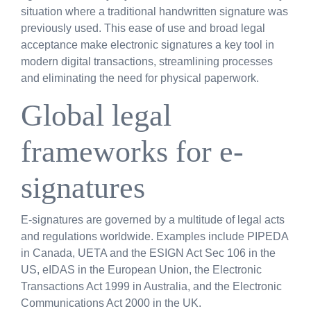
situation where a traditional handwritten signature was
previously used. This ease of use and broad legal
acceptance make electronic signatures a key tool in
modern digital transactions, streamlining processes
and eliminating the need for physical paperwork.
Global legal
frameworks for e-
signatures
E-signatures are governed by a multitude of legal acts
and regulations worldwide. Examples include PIPEDA
in Canada, UETA and the ESIGN Act Sec 106 in the
US, eIDAS in the European Union, the Electronic
Transactions Act 1999 in Australia, and the Electronic
Communications Act 2000 in the UK.