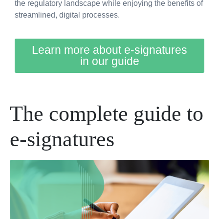
the regulatory landscape while enjoying the benefits of
streamlined, digital processes.
Learn more about e-signatures
in our guide
The complete guide to
e-signatures