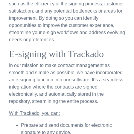
such as the efficiency of the signing process, customer
satisfaction, and any potential bottlenecks or areas for
improvement. By doing so you can identify
opportunities to improve the customer experience,
streamline your e-sign workflows and address evolving
needs or preferences.
E-signing with Trackado
In our mission to make contract management as
smooth and simple as possible, we have incorporated
an e-signing function into our software. It’s a seamless
integration where the contracts are signed
electronically, and automatically stored in the
repository, streamlining the entire process.
With Trackado, you can:
Prepare and send documents for electronic
signature to any device.