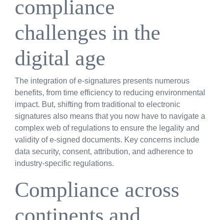
compliance
challenges in the
digital age
The integration of e-signatures presents numerous
benefits, from time efficiency to reducing environmental
impact. But, shifting from traditional to electronic
signatures also means that you now have to navigate a
complex web of regulations to ensure the legality and
validity of e-signed documents. Key concerns include
data security, consent, attribution, and adherence to
industry-specific regulations.
Compliance across
continents and